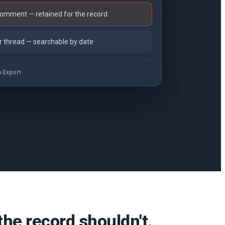
mment — retained for the record
 thread — searchable by date
a
·
Export
e record shouldn't.