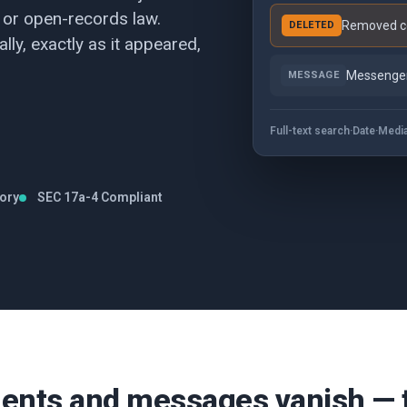
 or open-records law.
Removed co
DELETED
lly, exactly as it appeared,
Messenger
MESSAGE
Full-text search
·
Date
·
Medi
tory
SEC 17a-4 Compliant
nts and messages vanish — th