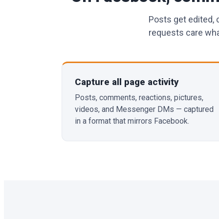
Posts get edited,
requests care what
Capture all page activity
Posts, comments, reactions, pictures,
videos, and Messenger DMs — captured
in a format that mirrors Facebook.