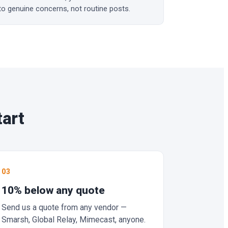
to genuine concerns, not routine posts.
tart
03
10% below any quote
Send us a quote from any vendor —
Smarsh, Global Relay, Mimecast, anyone.