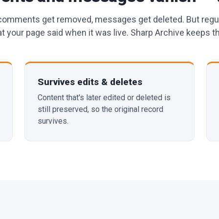
 comments get removed, messages get deleted. But regu
 your page said when it was live. Sharp Archive keeps th
Survives edits & deletes
Content that's later edited or deleted is
still preserved, so the original record
survives.