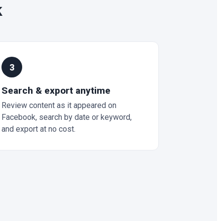
k
3
Search & export anytime
Review content as it appeared on
Facebook, search by date or keyword,
and export at no cost.