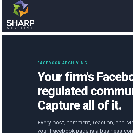
Skip to main content
Skip to footer
FACEBOOK ARCHIVING
Your firm's Faceb
regulated commun
Capture all of it.
Every post, comment, reaction, and M
your Facebook page is a business com