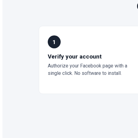
1
Verify your account
Authorize your Facebook page with a
single click. No software to install.