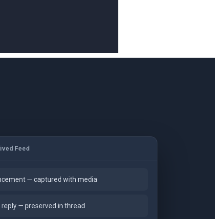
ived Feed
cement — captured with media
reply — preserved in thread