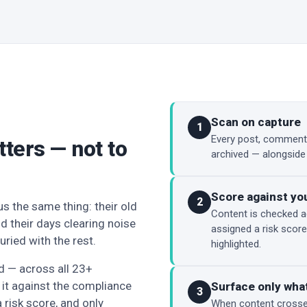
Scan on capture
1
Every post, comment,
tters — not to
archived — alongside
Score against yo
2
s the same thing: their old
Content is checked a
d their days clearing noise
assigned a risk score
uried with the rest.
highlighted.
ed — across all 23+
it against the compliance
Surface only what
3
a risk score, and only
When content crosses 