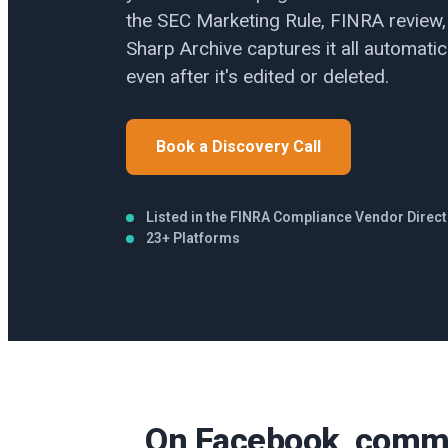
the SEC Marketing Rule, FINRA review,
Sharp Archive captures it all automatica
even after it's edited or deleted.
Book a Discovery Call
Listed in the FINRA Compliance Vendor Direc
23+ Platforms
On Facebook, comme