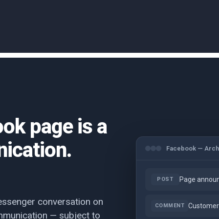
ook page is a
ication.
Facebook — Arch
Page announ
POST
essenger conversation on
Customer 
COMMENT
munication — subject to