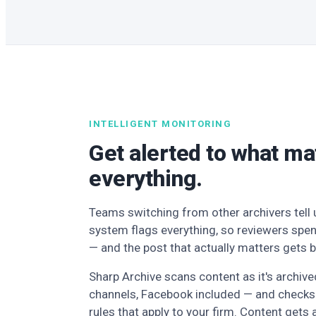
INTELLIGENT MONITORING
Get alerted to what ma
everything.
Teams switching from other archivers tell u
system flags everything, so reviewers spen
— and the post that actually matters gets b
Sharp Archive scans content as it's archiv
channels, Facebook included — and checks 
rules that apply to your firm. Content gets 