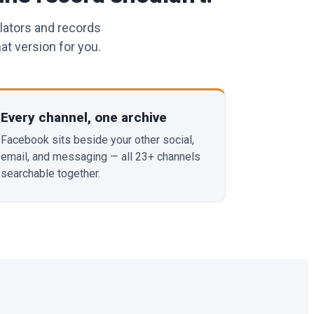
lators and records
at version for you.
Every channel, one archive
Facebook sits beside your other social,
email, and messaging — all 23+ channels
searchable together.