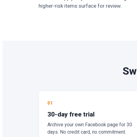
higher-risk items surface for review.
Swi
01
30-day free trial
Archive your own Facebook page for 30
days. No credit card, no commitment.