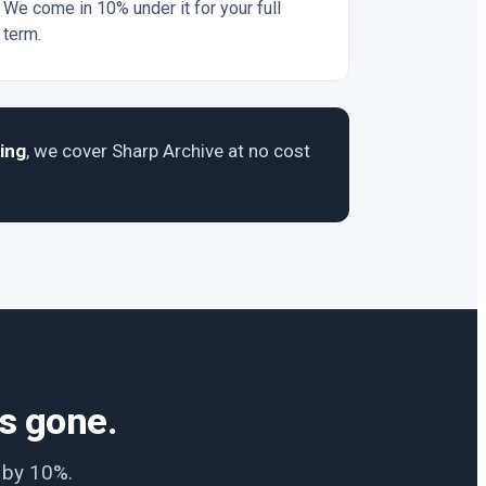
We come in 10% under it for your full
term.
ing
, we cover Sharp Archive at no cost
is gone.
e by 10%.