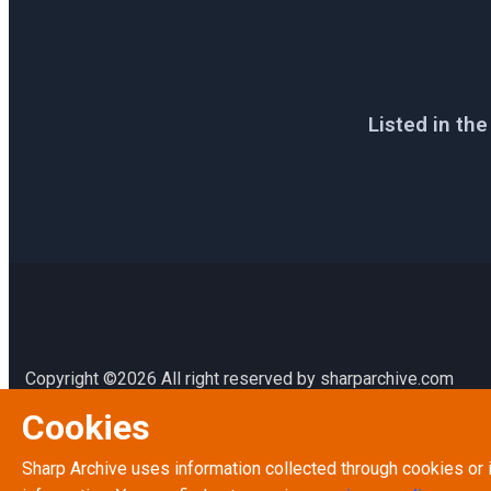
Listed in th
Copyright ©2026 All right reserved by sharparchive.com
Cookies
Terms & Conditions
Terms of Service
Sharp Archive uses information collected through cookies or 