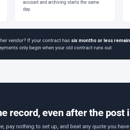
account and archiving starts the same
day.
her vendor? If your contract has
six months or less remain
 Payments only begin when your old contract runs out.
e record, even after the post 
ee, pay nothing to set up, and beat any quote you hav