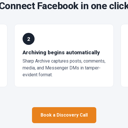
Connect Facebook in one clic
2
Archiving begins automatically
Sharp Archive captures posts, comments,
media, and Messenger DMs in tamper-
evident format.
Book a Discovery Call