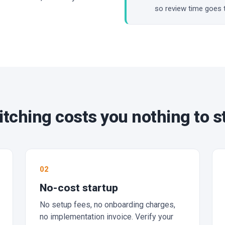
so review time goes 
tching costs you nothing to s
02
No-cost startup
No setup fees, no onboarding charges,
no implementation invoice. Verify your