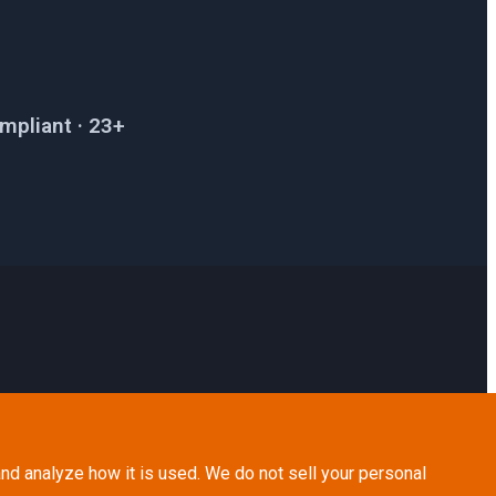
mpliant · 23+
nd analyze how it is used. We do not sell your personal