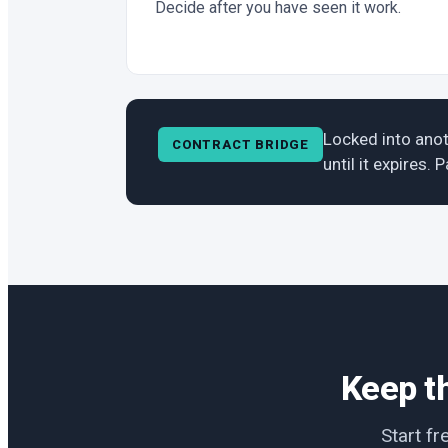
Decide after you have seen it work.
Locked into anot
CONTRACT BRIDGE
until it expires.
Keep th
Start fr