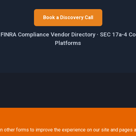
Book a Discovery Call
e FINRA Compliance Vendor Directory · SEC 17a-4 Co
Platforms
in other forms to improve the experience on our site and pages a