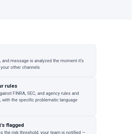
 and message is analyzed the moment it's
 your other channels.
ur rules
gainst FINRA, SEC, and agency rules and
, with the specific problematic language
's flagged
the risk threshold, your team is notified —