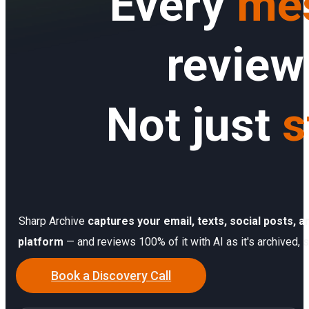
Every
me
Sign In
Service Report
Contact
review
Partner Program
Community
Not just
s
Sharp Archive
captures your email, texts, social posts,
platform
— and reviews 100% of it with AI as it's archived, s
Book a Discovery Call