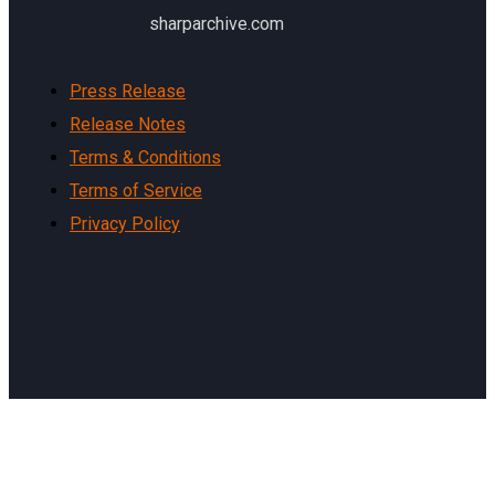
sharparchive.com
Press Release
Release Notes
Terms & Conditions
Terms of Service
Privacy Policy