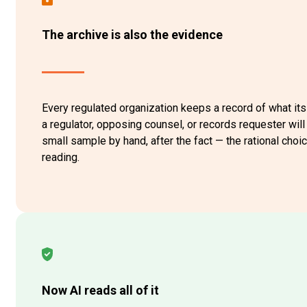
The archive is also the evidence
Every regulated organization keeps a record of what it
a regulator, opposing counsel, or records requester wil
small sample by hand, after the fact — the rational cho
reading.
Now AI reads all of it