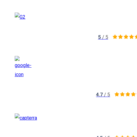
5
/ 5
4.7
/ 5