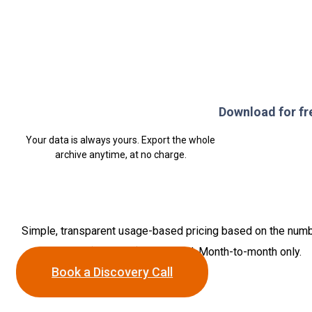
Download for fr
Your data is always yours. Export the whole
archive anytime, at no charge.
Simple, transparent usage-based pricing based on the num
of feeds (accounts) connected. Month-to-month only.
Book a Discovery Call