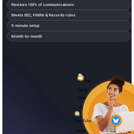
Reviews 100% of communications
Meets SEC, FINRA & Records rules
5-minute setup
Month-to-month