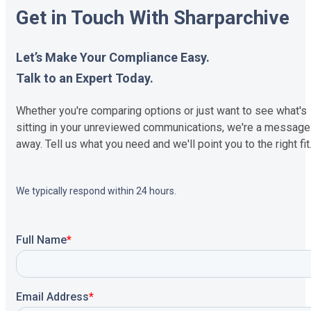
Get in Touch With Sharparchive
Let’s Make Your Compliance Easy.
Talk to an Expert Today.
Whether you're comparing options or just want to see what's
sitting in your unreviewed communications, we're a message
away. Tell us what you need and we'll point you to the right fit
We typically respond within 24 hours.