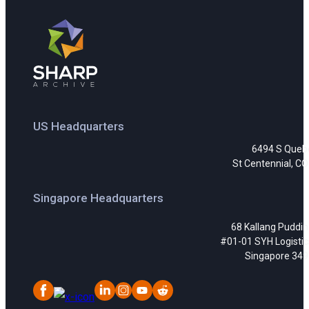
US Headquarters
6494 S Queb
St Centennial, C
Singapore Headquarters
68 Kallang Puddi
#01-01 SYH Logistic
Singapore 34