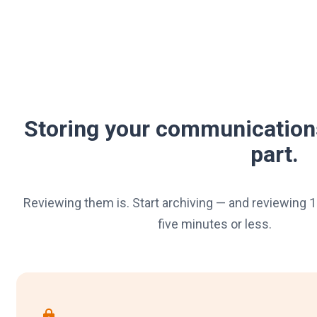
Storing your communication
part.
Reviewing them is. Start archiving — and reviewing 1
five minutes or less.