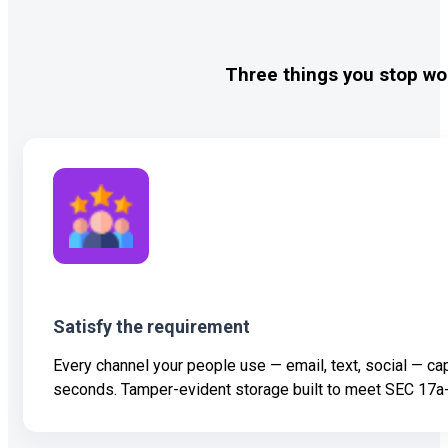
Three things you stop wo
Satisfy the requirement
Every channel your people use — email, text, social — ca
seconds. Tamper-evident storage built to meet SEC 17a-4, 