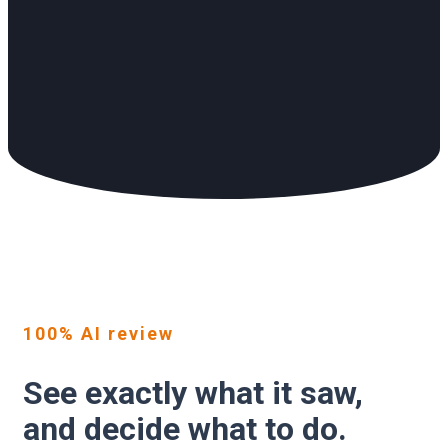
100% AI review
See exactly what it saw,
and decide what to do.