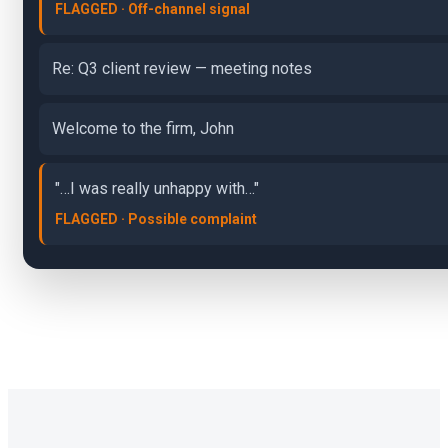
FLAGGED · Off-channel signal
Re: Q3 client review — meeting notes
Welcome to the firm, John
"…I was really unhappy with…"
FLAGGED · Possible complaint