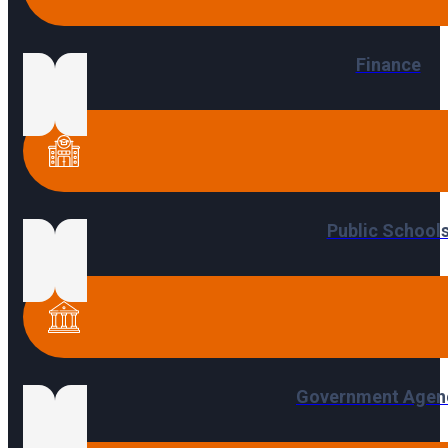
Finance
Public School
Government Agen