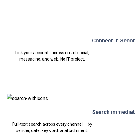
Connect in Seco
Link your accounts across email, social,
messaging, and web. No IT project.
Search immediat
Full-text search across every channel — by
sender, date, keyword, or attachment.