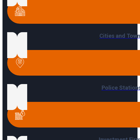
Cities and Tow
Police Station
Investment Fir