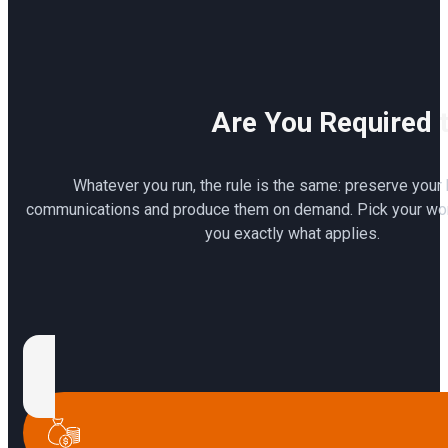
Are You Required t
Whatever you run, the rule is the same: preserve your
communications and produce them on demand. Pick your wor
you exactly what applies.