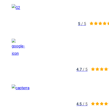
5
/ 5
4.7
/ 5
4.5
/ 5