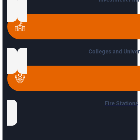
Colleges and Univer
Fire Stations