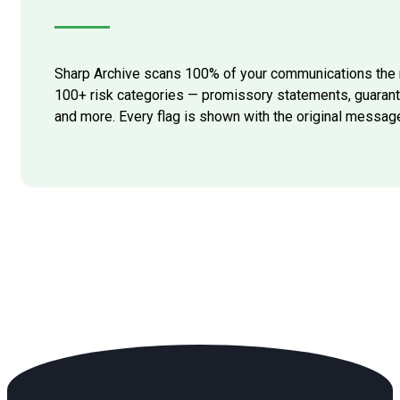
Sharp Archive scans 100% of your communications the 
100+ risk categories — promissory statements, guarant
and more. Every flag is shown with the original messag