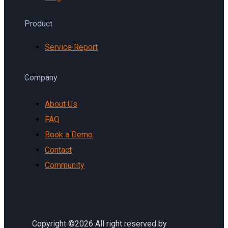
Product
Service Report
Company
About Us
FAQ
Book a Demo
Contact
Community
Copyright ©2026 All right reserved by