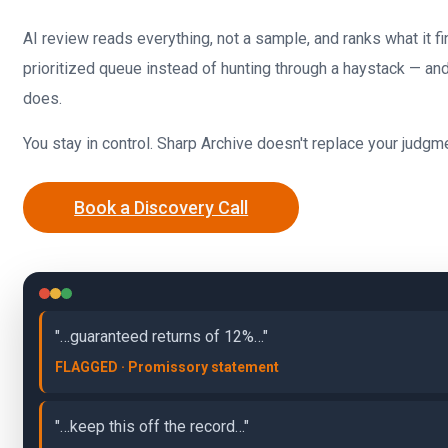
AI review reads everything, not a sample, and ranks what it f
prioritized queue instead of hunting through a haystack — an
does.
You stay in control. Sharp Archive doesn't replace your judgme
Book a Discovery Call
"…guaranteed returns of 12%…"
FLAGGED · Promissory statement
"…keep this off the record…"