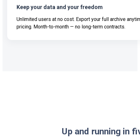
Keep your data and your freedom
Unlimited users at no cost. Export your full archive anyt
pricing. Month-to-month — no long-term contracts.
Up and running in f