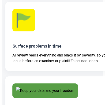
Surface problems in time
AI review reads everything and ranks it by severity, so 
issue before an examiner or plaintiff's counsel does.