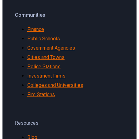
Communities
Finance
Public Schools
Government Agencies
Cities and Towns
Police Stations
Investment Firms
Colleges and Universities
Fire Stations
Resources
Blog