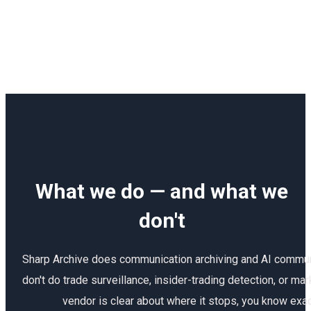
What we do — and what we
don't
Sharp Archive does communication archiving and AI commun
don't do trade surveillance, insider-trading detection, or m
vendor is clear about where it stops, you know exact