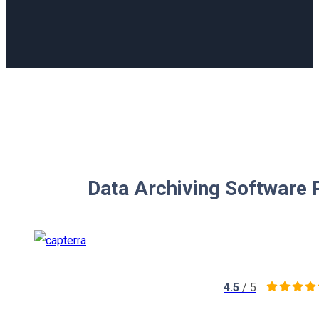
Data Archiving Software 
4.5
/ 5