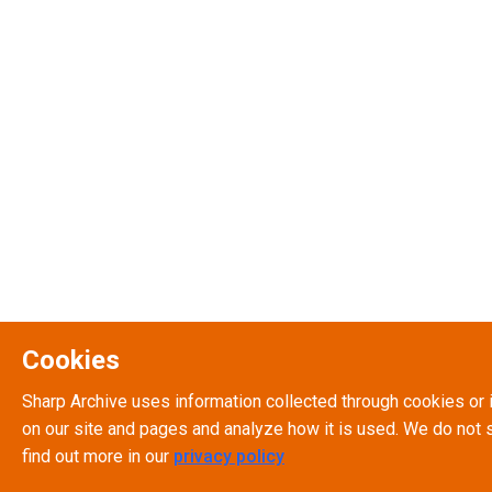
Cookies
Sharp Archive uses information collected through cookies or 
on our site and pages and analyze how it is used. We do not s
find out more in our
privacy policy