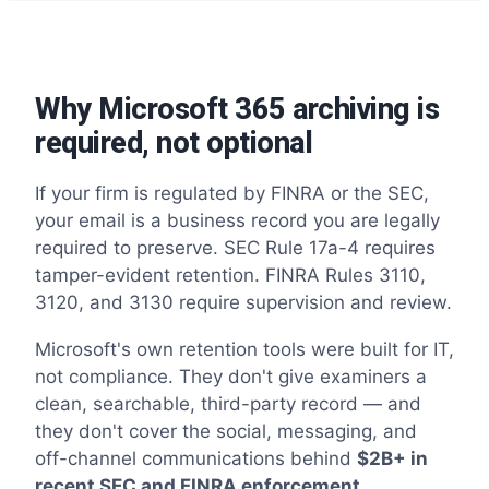
Why Microsoft 365 archiving is
required, not optional
If your firm is regulated by FINRA or the SEC,
your email is a business record you are legally
required to preserve. SEC Rule 17a-4 requires
tamper-evident retention. FINRA Rules 3110,
3120, and 3130 require supervision and review.
Microsoft's own retention tools were built for IT,
not compliance. They don't give examiners a
clean, searchable, third-party record — and
they don't cover the social, messaging, and
off-channel communications behind
$2B+ in
recent SEC and FINRA enforcement.