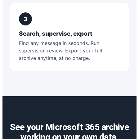
3
Search, supervise, export
Find any message in seconds. Run
supervision review. Export your full
archive anytime, at no charge.
See your Microsoft 365 archive
working on your own data.