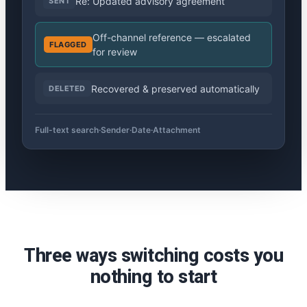
Re: Updated advisory agreement
SENT
Off-channel reference — escalated
FLAGGED
for review
Recovered & preserved automatically
DELETED
Full-text search
·
Sender
·
Date
·
Attachment
Three ways switching costs you
nothing to start