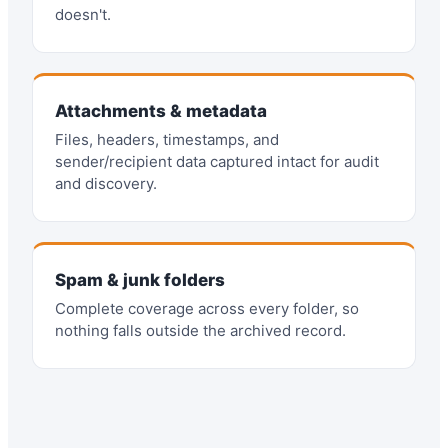
doesn't.
Attachments & metadata
Files, headers, timestamps, and
sender/recipient data captured intact for audit
and discovery.
Spam & junk folders
Complete coverage across every folder, so
nothing falls outside the archived record.