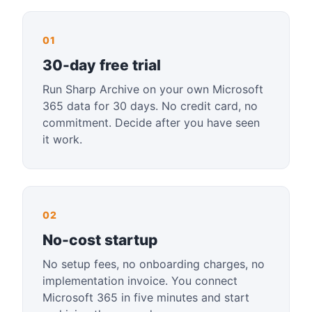
01
30-day free trial
Run Sharp Archive on your own Microsoft
365 data for 30 days. No credit card, no
commitment. Decide after you have seen
it work.
02
No-cost startup
No setup fees, no onboarding charges, no
implementation invoice. You connect
Microsoft 365 in five minutes and start