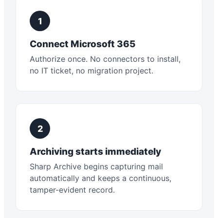
1
Connect Microsoft 365
Authorize once. No connectors to install,
no IT ticket, no migration project.
2
Archiving starts immediately
Sharp Archive begins capturing mail
automatically and keeps a continuous,
tamper-evident record.