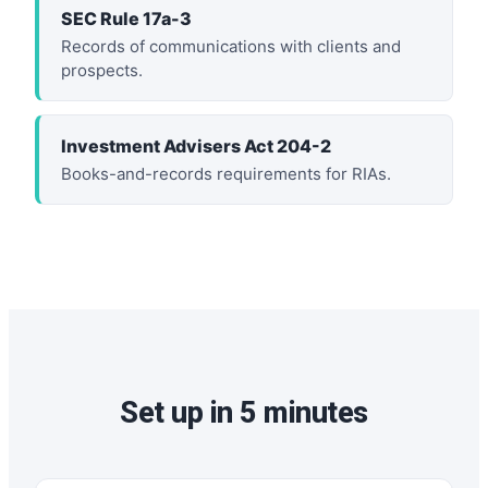
SEC Rule 17a-3
Records of communications with clients and
prospects.
Investment Advisers Act 204-2
Books-and-records requirements for RIAs.
Set up in 5 minutes