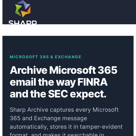
Skip to main content
Skip to footer
MICROSOFT 365 & EXCHANGE
Archive Microsoft 365
email the way FINRA
and the SEC expect.
Sharp Archive captures every Microsoft
365 and Exchange message
automatically, stores it in tamper-evident
format, and makes it searchable in