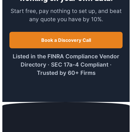
Start free, pay nothing to set up, and beat
any quote you have by 10%.
Book a Discovery Call
Listed in the FINRA Compliance Vendor
Directory · SEC 17a-4 Compliant ·
Trusted by 60+ Firms