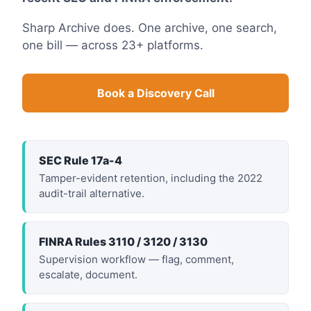
Sharp Archive does. One archive, one search,
one bill — across 23+ platforms.
Book a Discovery Call
SEC Rule 17a-4
Tamper-evident retention, including the 2022
audit-trail alternative.
FINRA Rules 3110 / 3120 / 3130
Supervision workflow — flag, comment,
escalate, document.