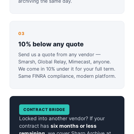
archiving the same day.
03
10% below any quote
Send us a quote from any vendor —
Smarsh, Global Relay, Mimecast, anyone.
We come in 10% under it for your full term.
Same FINRA compliance, modern platform.
CONTRACT BRIDGE
Locked into another vendor? If your
contract has
six months or less
remaining
, we cover Sharp Archive at