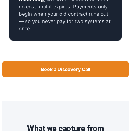
no cost until it expires. Payments only
begin when your old contract runs out
— so you never pay for two systems at
once.
Book a Discovery Call
What we capture from