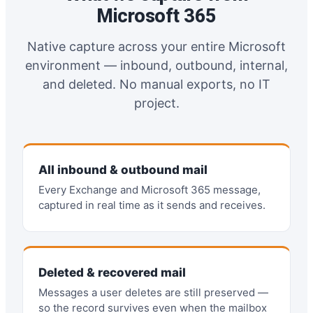
Microsoft 365
Native capture across your entire Microsoft
environment — inbound, outbound, internal,
and deleted. No manual exports, no IT
project.
All inbound & outbound mail
Every Exchange and Microsoft 365 message,
captured in real time as it sends and receives.
Deleted & recovered mail
Messages a user deletes are still preserved —
so the record survives even when the mailbox