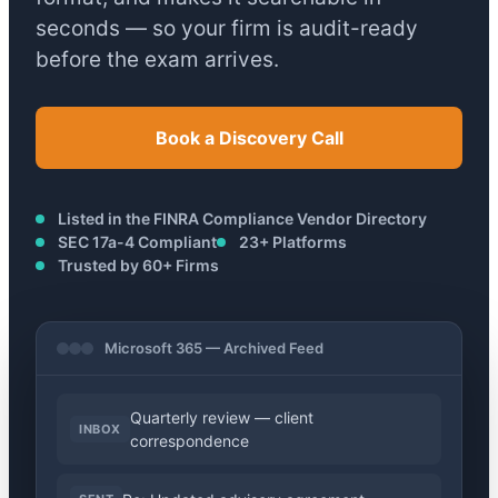
seconds — so your firm is audit-ready
before the exam arrives.
Book a Discovery Call
Listed in the FINRA Compliance Vendor Directory
SEC 17a-4 Compliant
23+ Platforms
Trusted by 60+ Firms
Microsoft 365 — Archived Feed
Quarterly review — client
INBOX
correspondence