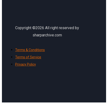
Copyright ©2026 All right reserved by
sharparchive.com
Terms & Conditions
Terms of Service
Privacy Policy