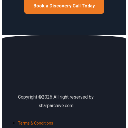
Book a Discovery Call Today
Copyright ©2026 All right reserved by
sharparchive.com
Terms & Conditions