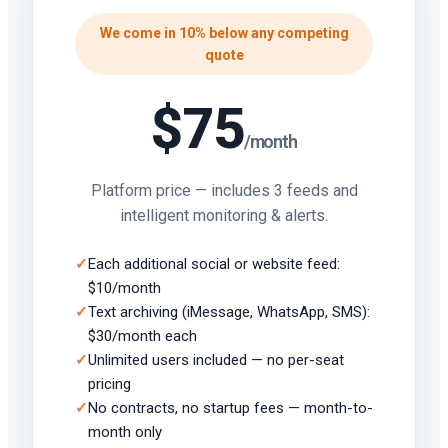
We come in 10% below any competing
quote
$75
/month
Platform price — includes 3 feeds and
intelligent monitoring & alerts.
Each additional social or website feed:
$10/month
Text archiving (iMessage, WhatsApp, SMS):
$30/month each
Unlimited users included — no per-seat
pricing
No contracts, no startup fees — month-to-
month only