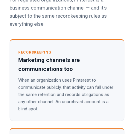
business communication channel — and it's
subject to the same recordkeeping rules as
everything else.
RECORDKEEPING
Marketing channels are
communications too
When an organization uses Pinterest to
communicate publicly, that activity can fall under
the same retention and records obligations as
any other channel. An unarchived account is a
blind spot.