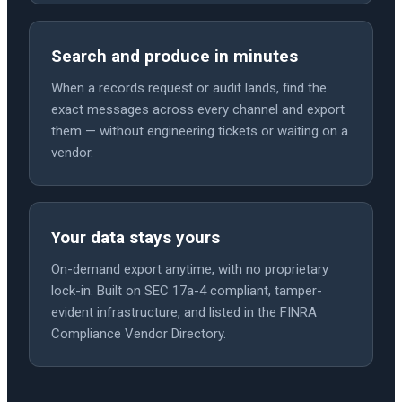
Search and produce in minutes
When a records request or audit lands, find the
exact messages across every channel and export
them — without engineering tickets or waiting on a
vendor.
Your data stays yours
On-demand export anytime, with no proprietary
lock-in. Built on SEC 17a-4 compliant, tamper-
evident infrastructure, and listed in the FINRA
Compliance Vendor Directory.