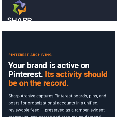
Skip to main content
Skip to footer
PINTEREST ARCHIVING
Your brand is active on
Pinterest.
Its activity should
be on the record.
Sharp Archive captures Pinterest boards, pins, and
posts for organizational accounts in a unified,
reviewable feed — preserved as a tamper-evident