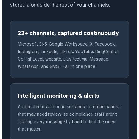
stored alongside the rest of your channels.
23+ channels, captured continuously
Microsoft 365, Google Workspace, X, Facebook,
Instagram, LinkedIn, TikTok, YouTube, RingCentral,
GoHighLevel, website, plus text via iMessage,
WhatsApp, and SMS — all in one place.
Intelligent monitoring & alerts
Automated risk scoring surfaces communications
that may need review, so compliance staff aren't
reading every message by hand to find the ones
that matter.