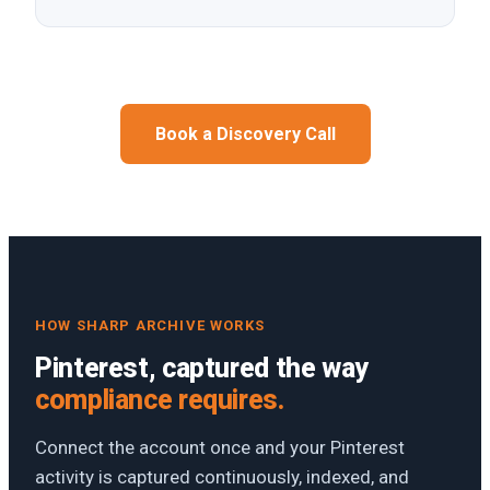
Book a Discovery Call
HOW SHARP ARCHIVE WORKS
Pinterest, captured the way
compliance requires.
Connect the account once and your Pinterest
activity is captured continuously, indexed, and