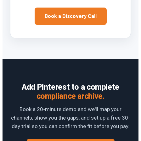
Book a Discovery Call
Add Pinterest to a complete
compliance archive.
Book a 20-minute demo and we'll map your
channels, show you the gaps, and set up a free 30-
day trial so you can confirm the fit before you pay.