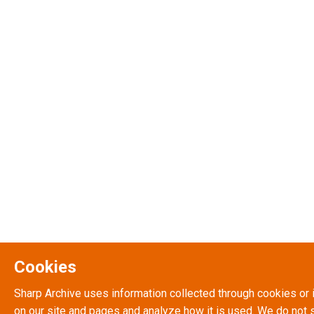
Cookies
Sharp Archive uses information collected through cookies or 
on our site and pages and analyze how it is used. We do not s