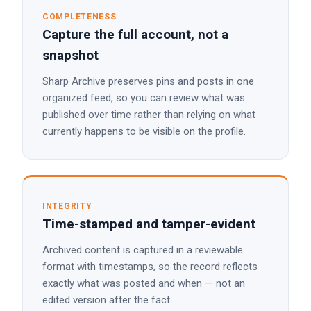
COMPLETENESS
Capture the full account, not a
snapshot
Sharp Archive preserves pins and posts in one
organized feed, so you can review what was
published over time rather than relying on what
currently happens to be visible on the profile.
INTEGRITY
Time-stamped and tamper-evident
Archived content is captured in a reviewable
format with timestamps, so the record reflects
exactly what was posted and when — not an
edited version after the fact.