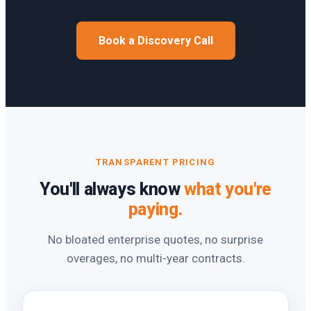
Book a Discovery Call
TRANSPARENT PRICING
You'll always know
what you're
paying.
No bloated enterprise quotes, no surprise
overages, no multi-year contracts.