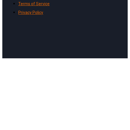
Terms of Service
Privacy Policy