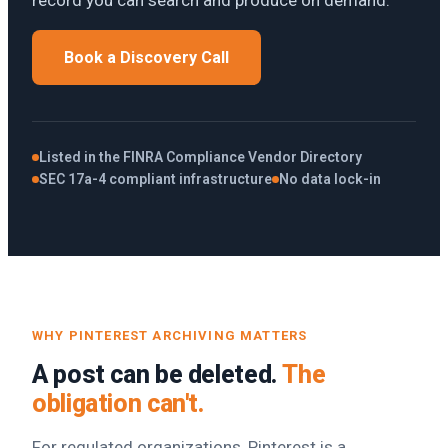
record you can search and produce on demand.
Book a Discovery Call
Listed in the FINRA Compliance Vendor Directory
SEC 17a-4 compliant infrastructure
No data lock-in
WHY PINTEREST ARCHIVING MATTERS
A post can be deleted.
The
obligation can't.
For regulated organizations, Pinterest is a