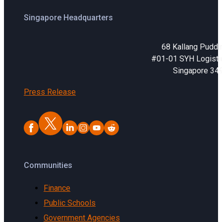
Singapore Headquarters
68 Kallang Puddi
#01-01 SYH Logistic
Singapore 34
Press Release
Communities
Finance
Public Schools
Government Agencies