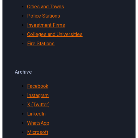
Cities and Towns
Police Stations
Investment Firms
Colleges and Universities
Fire Stations
Archive
Facebook
Instagram
X (Twitter)
LinkedIn
WhatsApp
Microsoft