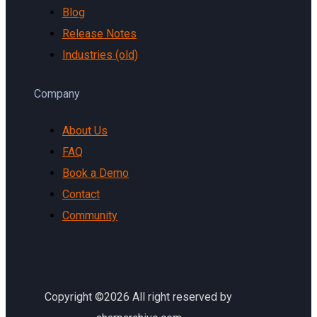
Blog
Release Notes
Industries (old)
Company
About Us
FAQ
Book a Demo
Contact
Community
Copyright ©2026 All right reserved by