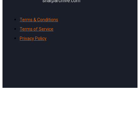
sharparchive.com
Terms & Conditions
Terms of Service
Privacy Policy