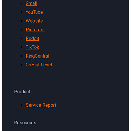
Gmail
YouTube
Website
Pinterest
Reddit
TikTok
RingCentral
GoHighLevel
Product
Service Report
Resources