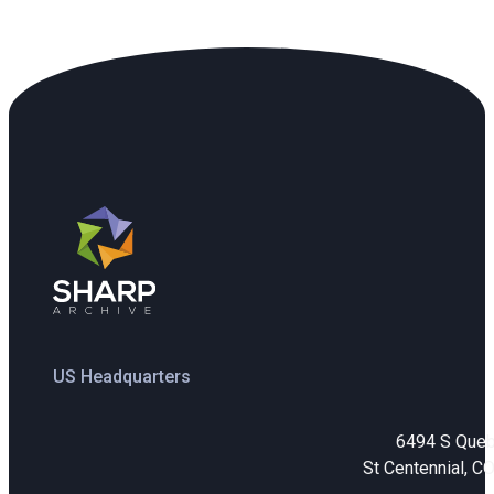
US Headquarters
6494 S Que
St Centennial, C