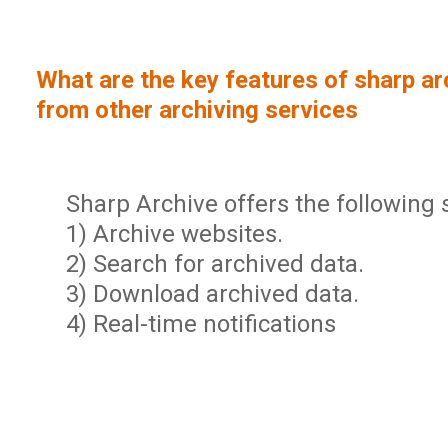
Sign In
Service Report
User Management and Security
Contact
What are the key features of sharp arc
Partner Program
Administration
from other archiving services
Community
Sharp Archive Roadmap
Sharp Archive offers the following 
1) Archive websites.
2) Search for archived data.
3) Download archived data.
4) Real-time notifications