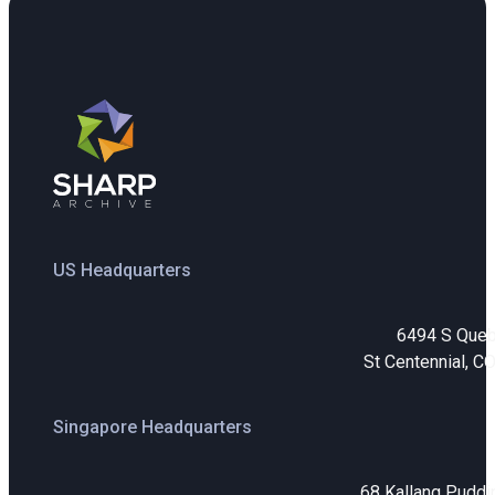
US Headquarters
6494 S Que
St Centennial, C
Singapore Headquarters
68 Kallang Puddi