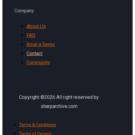
Company
About Us
FAQ
Book a Demo
Contact
Community
Copyright ©2026 All right reserved by
sharparchive.com
Terms & Conditions
Terms of Service