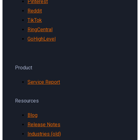
Pinterest
Reddit
TikTok
RingCentral
GoHighLevel
Product
Service Report
Resources
Blog
Release Notes
Industries (old)