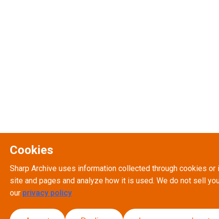
Cookies
Sharp Archive uses information collected through cookies or 
site and pages and analyze how it is used. We do not sell you
our
privacy policy