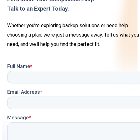
Sign In
Service Report
Talk to an Expert Today.
Contact
Partner Program
Whether you’re exploring backup solutions or need help
choosing a plan, we’re just a message away. Tell us what you
Community
need, and we’ll help you find the perfect fit.