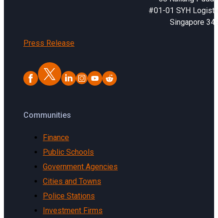
#01-01 SYH Logistic
Singapore 34
Press Release
Communities
Finance
Public Schools
Government Agencies
Cities and Towns
Police Stations
Investment Firms