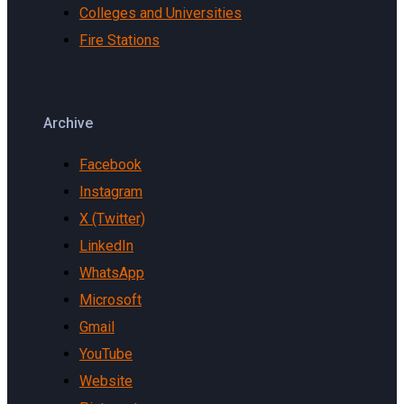
Colleges and Universities
Fire Stations
Archive
Facebook
Instagram
X (Twitter)
LinkedIn
WhatsApp
Microsoft
Gmail
YouTube
Website