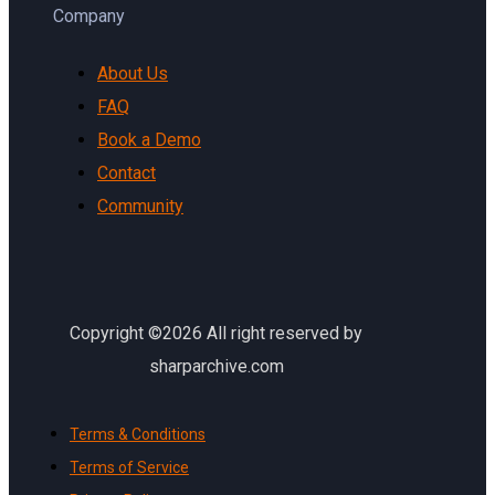
Company
About Us
FAQ
Book a Demo
Contact
Community
Copyright ©2026 All right reserved by
sharparchive.com
Terms & Conditions
Terms of Service