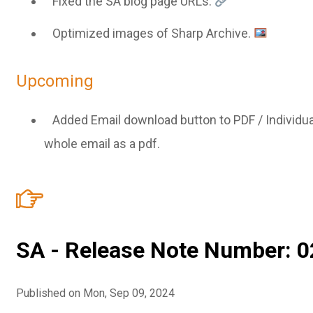
Fixed the SA blog page URLs.
Optimized images of Sharp Archive.
Upcoming
Added Email download button to PDF / Individu
whole email as a pdf.
SA - Release Note Number: 0
Published on Mon, Sep 09, 2024