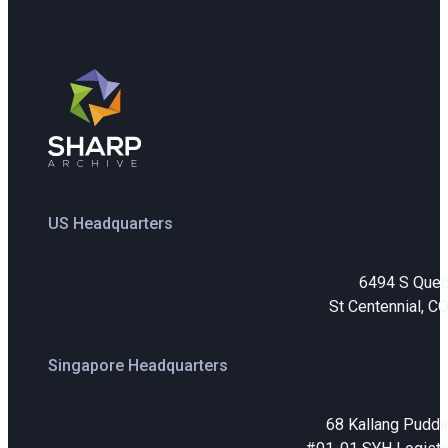
US Headquarters
6494 S Que
St Centennial, C
Singapore Headquarters
68 Kallang Puddi