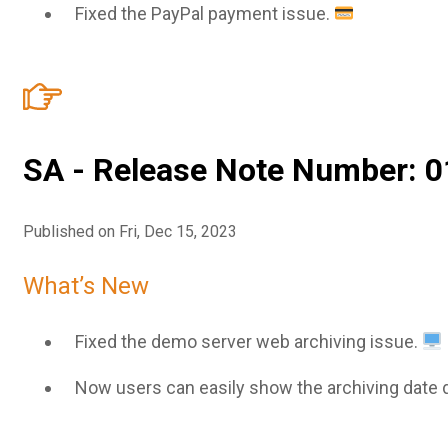
Fixed the PayPal payment issue.
SA - Release Note Number: 0
Published on Fri, Dec 15, 2023
What’s New
Fixed the demo server web archiving issue.
Now users can easily show the archiving date