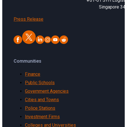
#01-01 SYH Logistic
Singapore 34
Press Release
Communities
Finance
Public Schools
Government Agencies
Cities and Towns
Police Stations
Investment Firms
Colleges and Universities