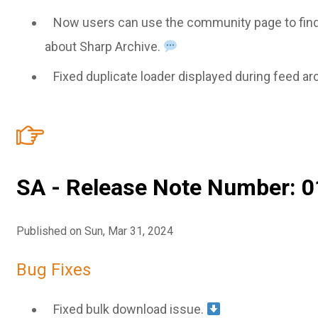
Now users can use the community page to find
about Sharp Archive.
Fixed duplicate loader displayed during feed ar
SA - Release Note Number: 0
Published on Sun, Mar 31, 2024
Bug Fixes
Fixed bulk download issue.