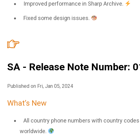
Improved performance in Sharp Archive.
Fixed some design issues.
SA - Release Note Number: 0
Published on Fri, Jan 05, 2024
What’s New
All country phone numbers with country codes a
worldwide.