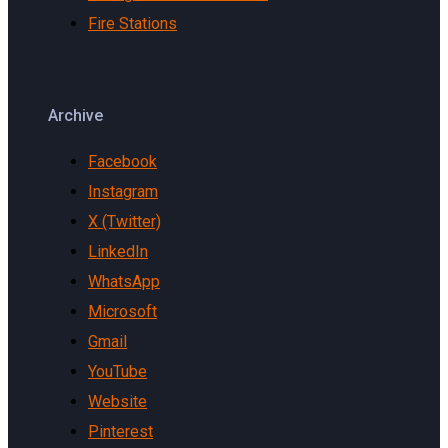
Fire Stations
Archive
Facebook
Instagram
X (Twitter)
LinkedIn
WhatsApp
Microsoft
Gmail
YouTube
Website
Pinterest