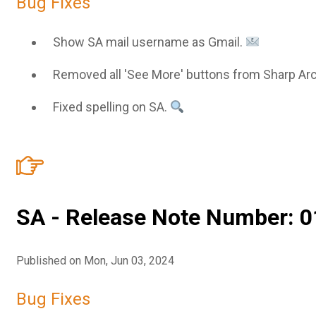
Bug Fixes
Show SA mail username as Gmail.
Removed all 'See More' buttons from Sharp Ar
Fixed spelling on SA.
SA - Release Note Number: 0
Published on Mon, Jun 03, 2024
Bug Fixes