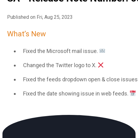
Published on Fri, Aug 25, 2023
What’s New
Fixed the Microsoft mail issue.
Changed the Twitter logo to X.
Fixed the feeds dropdown open & close issues
Fixed the date showing issue in web feeds.