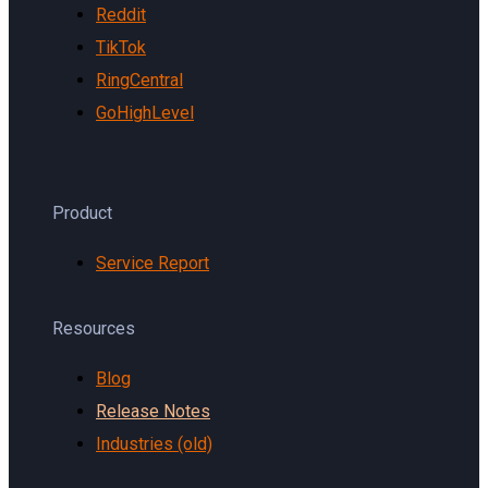
Reddit
TikTok
RingCentral
GoHighLevel
Product
Service Report
Resources
Blog
Release Notes
Industries (old)