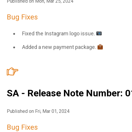
Published on Mon, Mar 25, 2024
Bug Fixes
Fixed the Instagram logo issue.
Added a new payment package.
SA - Release Note Number: 0
Published on Fri, Mar 01, 2024
Bug Fixes