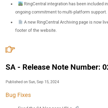
RingCentral integration has been included i
ongoing commitment to multi-platform support.
A new RingCentral Archiving page is now liv
footer of the website.
SA - Release Note Number: 0
Published on Sun, Sep 15, 2024
Bug Fixes