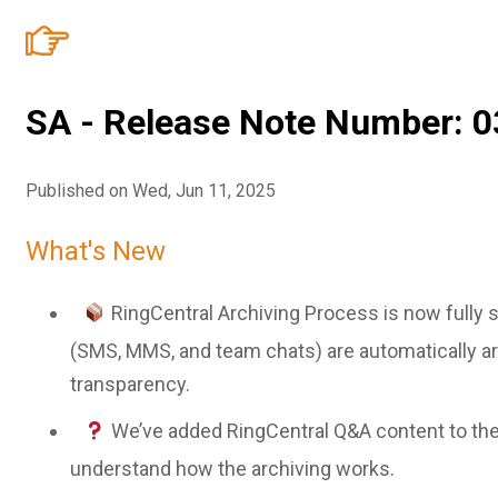
SA - Release Note Number: 0
Published on Wed, Jun 11, 2025
What's New
RingCentral Archiving Process is now fully 
(SMS, MMS, and team chats) are automatically ar
transparency.
We’ve added RingCentral Q&A content to th
understand how the archiving works.