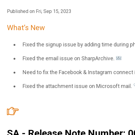
Published on Fri, Sep 15, 2023
What’s New
Fixed the signup issue by adding time during ph
Fixed the email issue on SharpArchive.
Need to fix the Facebook & Instagram connect 
Fixed the attachment issue on Microsoft mail.
SA - Release Note Number: 0