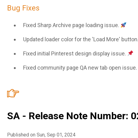
Bug Fixes
Fixed Sharp Archive page loading issue.
Updated loader color for the 'Load More' button
Fixed initial Pinterest design display issue.
Fixed community page QA new tab open issue
SA - Release Note Number: 0
Published on Sun, Sep 01, 2024