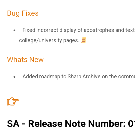
Bug Fixes
Fixed incorrect display of apostrophes and text
college/university pages.
Whats New
Added roadmap to Sharp Archive on the commu
SA - Release Note Number: 0