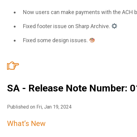
Now users can make payments with the ACH 
Fixed footer issue on Sharp Archive.
Fixed some design issues.
SA - Release Note Number: 0
Published on Fri, Jan 19, 2024
What’s New