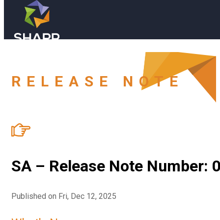
Skip to main content
Skip to footer
Book a Demo
RELEASE NOTE
Industries (old)
Resources
SA – Release Note Number: 0
Blog
Company
Published on Fri, Dec 12, 2025
FAQ
About Us
Book a Demo