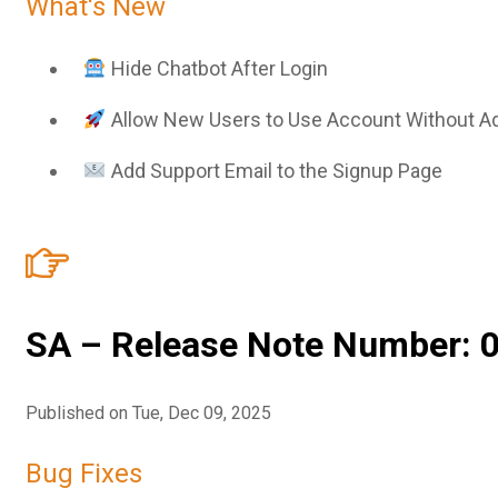
What's New
Sign In
Service Report
Contact
Hide Chatbot After Login
Partner Program
Allow New Users to Use Account Without A
Community
Add Support Email to the Signup Page
SA – Release Note Number: 0
Published on Tue, Dec 09, 2025
Bug Fixes