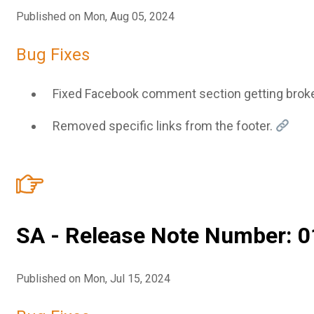
Published on Mon, Aug 05, 2024
Bug Fixes
Fixed Facebook comment section getting brok
Removed specific links from the footer.
SA - Release Note Number: 0
Published on Mon, Jul 15, 2024