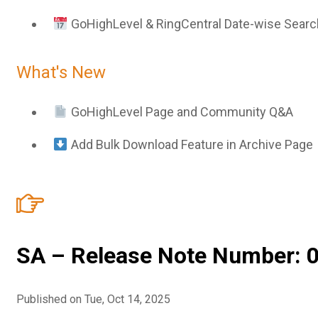
GoHighLevel & RingCentral Date-wise Searc
What's New
GoHighLevel Page and Community Q&A
Add Bulk Download Feature in Archive Page
SA – Release Note Number: 0
Published on Tue, Oct 14, 2025