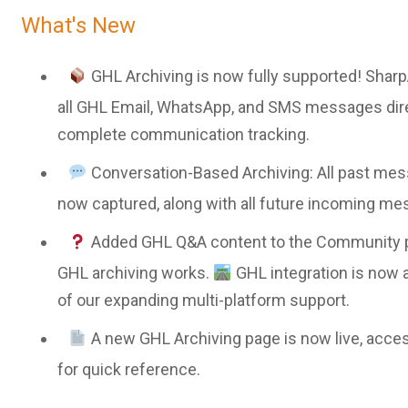
What's New
GHL Archiving is now fully supported! Sharp
all GHL Email, WhatsApp, and SMS messages dire
complete communication tracking.
Conversation-Based Archiving: All past mes
now captured, along with all future incoming me
Added GHL Q&A content to the Community p
GHL archiving works.
GHL integration is now 
of our expanding multi-platform support.
A new GHL Archiving page is now live, acces
for quick reference.