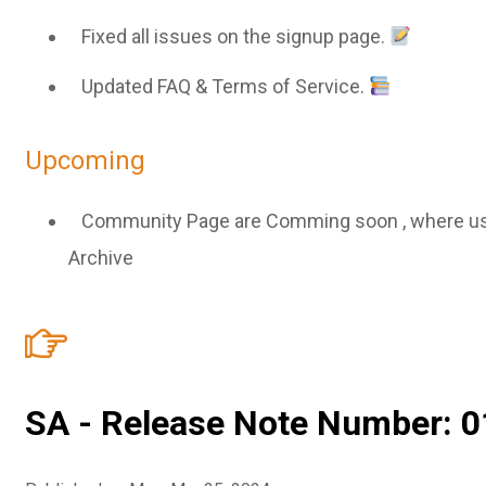
Fixed all issues on the signup page.
Updated FAQ & Terms of Service.
Upcoming
Community Page are Comming soon , where user 
Archive
SA - Release Note Number: 0