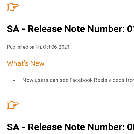
SA - Release Note Number: 0
Published on Fri, Oct 06, 2023
What’s New
Now users can see Facebook Reels videos fro
SA - Release Note Number: 0