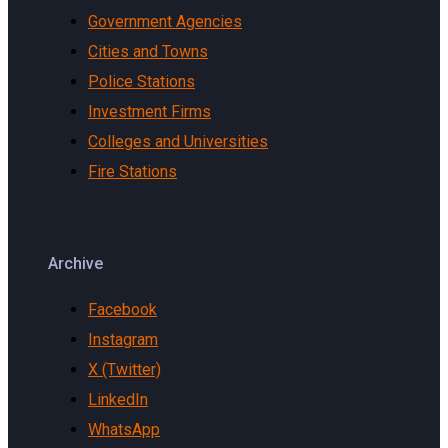
Government Agencies
Cities and Towns
Police Stations
Investment Firms
Colleges and Universities
Fire Stations
Archive
Facebook
Instagram
X (Twitter)
LinkedIn
WhatsApp