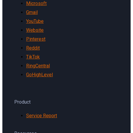
Microsoft
Gmail
YouTube
Website
Pinterest
Reddit
TikTok
RingCentral
GoHighLevel
Product
Service Report