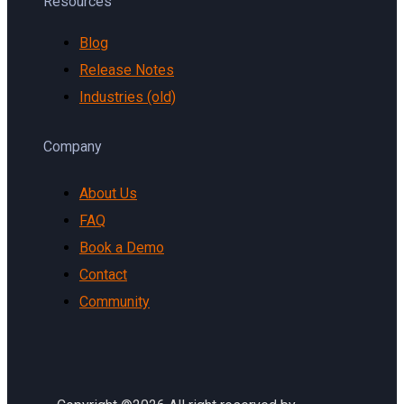
Resources
Blog
Release Notes
Industries (old)
Company
About Us
FAQ
Book a Demo
Contact
Community