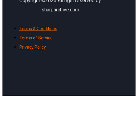
Copyright ©2026 All right reserved by
sharparchive.com
Terms & Conditions
Terms of Service
Privacy Policy