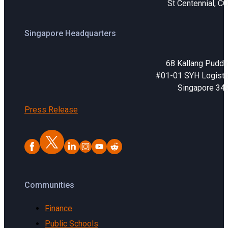
St Centennial, C
Singapore Headquarters
68 Kallang Puddi
#01-01 SYH Logistic
Singapore 34
Press Release
Communities
Finance
Public Schools