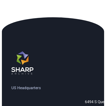
US Headquarters
6494 S Que