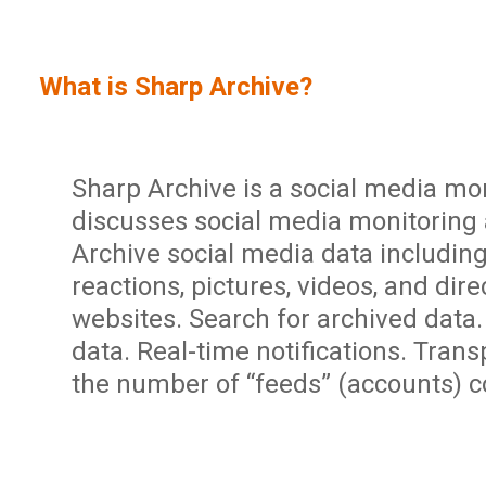
Sign In
Service Report
User Management and Security
Contact
What is Sharp Archive?
Partner Program
Administration
Community
Sharp Archive Roadmap
Sharp Archive is a social media mon
discusses social media monitoring 
Archive social media data includin
reactions, pictures, videos, and di
websites. Search for archived data
data. Real-time notifications. Tran
the number of “feeds” (accounts) 