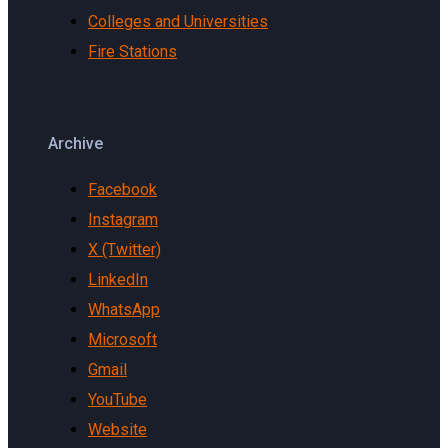
Colleges and Universities
Fire Stations
Archive
Facebook
Instagram
X (Twitter)
LinkedIn
WhatsApp
Microsoft
Gmail
YouTube
Website