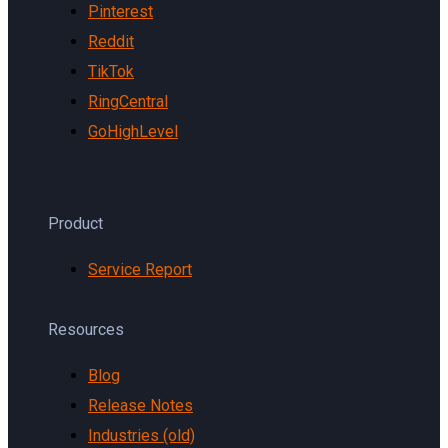
Pinterest
Reddit
TikTok
RingCentral
GoHighLevel
Product
Service Report
Resources
Blog
Release Notes
Industries (old)