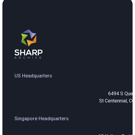
US Headquarters
6494 S Que
St Centennial, C
Singapore Headquarters