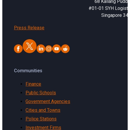
68 Kallang Puddi
#01-01 SYH Logistic
Singapore 34
Press Release
Communities
Finance
Public Schools
Government Agencies
Cities and Towns
Police Stations
Investment Firms