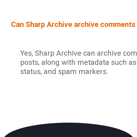
Sign In
Service Report
User Management and Security
Contact
Can Sharp Archive archive comments 
Partner Program
Administration
Community
Sharp Archive Roadmap
Yes, Sharp Archive can archive co
posts, along with metadata such as
status, and spam markers.