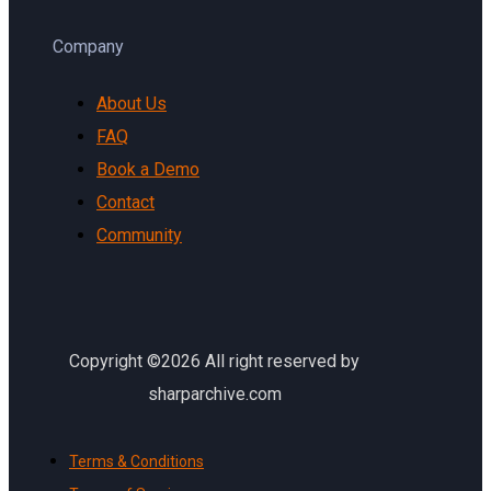
Company
About Us
FAQ
Book a Demo
Contact
Community
Copyright ©2026 All right reserved by
sharparchive.com
Terms & Conditions