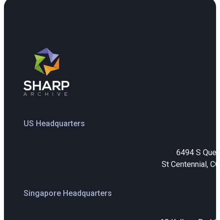
US Headquarters
6494 S Que
St Centennial, C
Singapore Headquarters