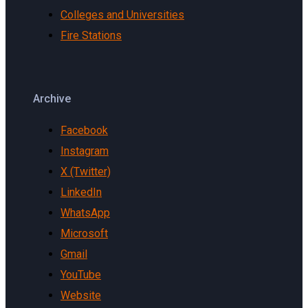
Colleges and Universities
Fire Stations
Archive
Facebook
Instagram
X (Twitter)
LinkedIn
WhatsApp
Microsoft
Gmail
YouTube
Website