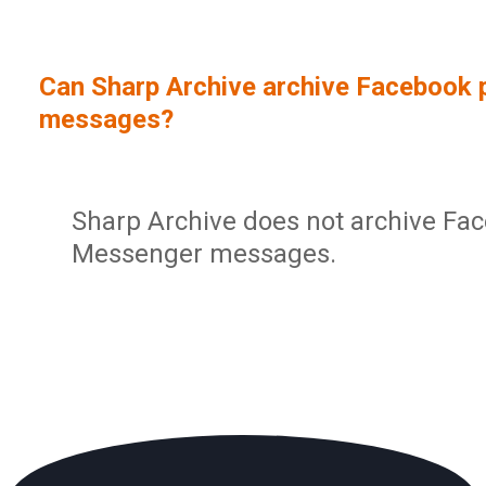
Sign In
Service Report
User Management and Security
Contact
Can Sharp Archive archive Facebook 
Partner Program
Administration
messages?
Community
Sharp Archive Roadmap
Sharp Archive does not archive Fac
Messenger messages.