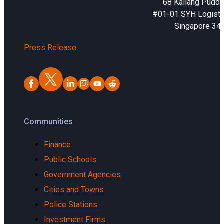
68 Kallang Puddi
#01-01 SYH Logistic
Singapore 34
Press Release
Communities
Finance
Public Schools
Government Agencies
Cities and Towns
Police Stations
Investment Firms