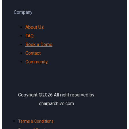
Company
About Us
FAQ
Book a Demo
Contact
Community
Copyright ©2026 All right reserved by
sharparchive.com
Terms & Conditions