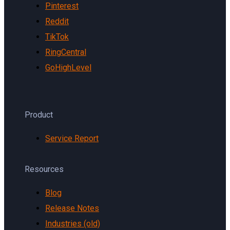
Pinterest
Reddit
TikTok
RingCentral
GoHighLevel
Product
Service Report
Resources
Blog
Release Notes
Industries (old)