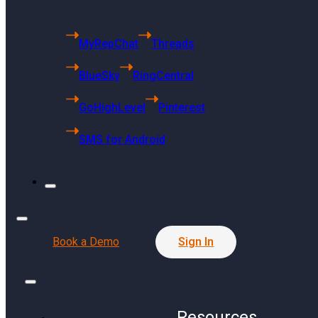
Microsoft
Gmail
MyRepChat
Threads
YouTube
BlueSky
RingCentral
Website
Pinterest
GoHighLevel
Pinterest
Reddit
SMS for Android
TikTok
RingCentral
GoHighLevel
Product
Book a Demo
Sign In
Service Report
Resources
Resources