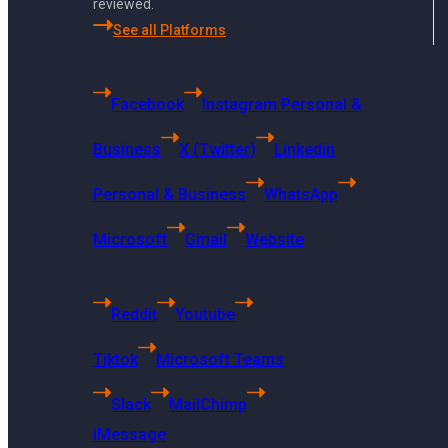
reviewed.
Finance
See all Platforms
Public Schools
Government Agencies
Facebook
Instagram Personal &
Cities and Towns
Police Stations
Business
X (Twitter)
Linkedin
Investment Firms
Personal & Business
WhatsApp
Colleges and Universities
Fire Stations
Microsoft
Gmail
Website
Archive
Reddit
Youtube
Facebook
Instagram
Tiktok
Microsoft Teams
X (Twitter)
Slack
MailChimp
LinkedIn
iMessage
WhatsApp