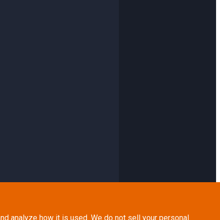
nd analyze how it is used. We do not sell your personal