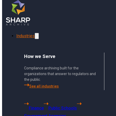
Skip to main content
Skip to footer
Can Sharp Archive archive LinkedIn com
Industries
How we Serve
Compliance archiving built for the
organizations that answer to regulators and
the public.
See all industries
Finance
Public Schools
US Headquarters
Government Agencies