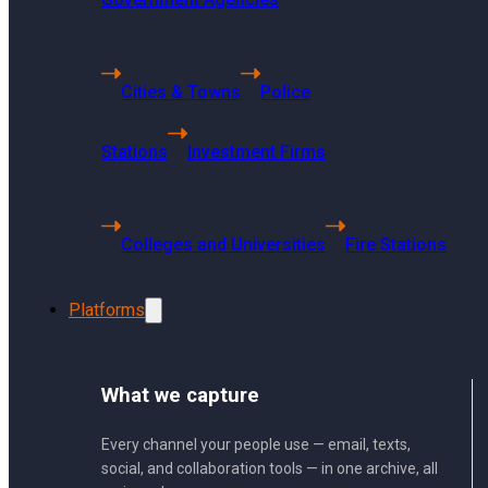
6494 S Quebec
St Centennial, CO 80121
Cities & Towns
Police
Stations
Investment Firms
Singapore Headquarters
68 Kallang Pudding Road
#01-01 SYH Logistics Building
Colleges and Universities
Fire Stations
Singapore 349327
Platforms
Press Release
What we capture
Every channel your people use — email, texts,
Communities
social, and collaboration tools — in one archive, all