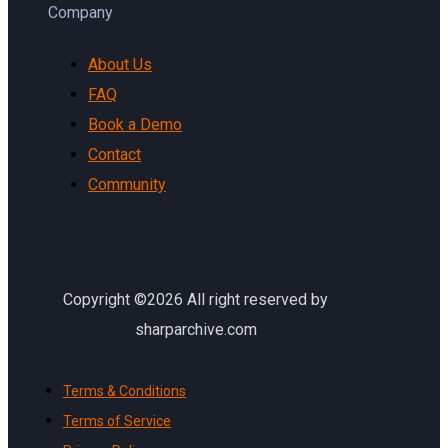
Company
About Us
FAQ
Book a Demo
Contact
Community
Copyright ©2026 All right reserved by
sharparchive.com
Terms & Conditions
Terms of Service