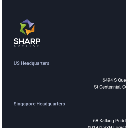
US Headquarters
6494 S Que
St Centennial, C
Singapore Headquarters
68 Kallang Puddi
#01-01 SYH Logistic