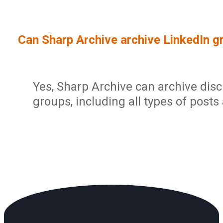
Sign In
Service Report
User Management and Security
Contact
Can Sharp Archive archive LinkedIn g
Partner Program
Administration
Community
Sharp Archive Roadmap
Yes, Sharp Archive can archive dis
groups, including all types of posts