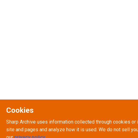
Cookies
Sharp Archive uses information collected through cookies or 
site and pages and analyze how it is used. We do not sell you
our
privacy policy