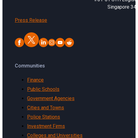
Singapore 34
Press Release
Communities
Finance
Public Schools
Government Agencies
Cities and Towns
Police Stations
Investment Firms
Colleges and Universities