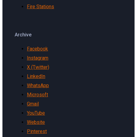
Fire Stations
Archive
Facebook
Instagram
X (Twitter)
LinkedIn
WhatsApp
Microsoft
Gmail
YouTube
Website
Pinterest