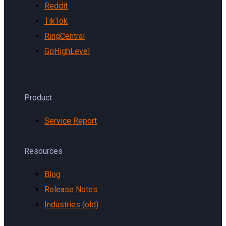
Reddit
TikTok
RingCentral
GoHighLevel
Product
Service Report
Resources
Blog
Release Notes
Industries (old)