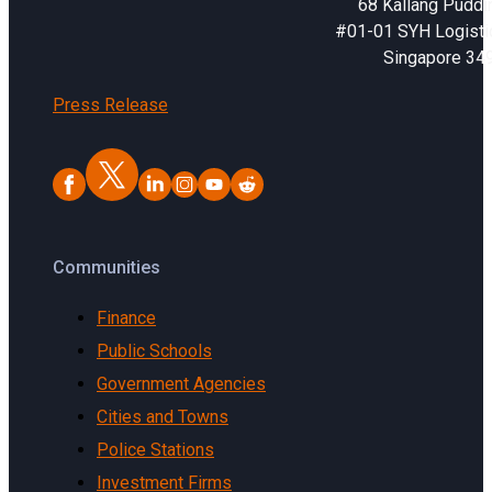
68 Kallang Puddi
#01-01 SYH Logistic
Singapore 34
Press Release
Communities
Finance
Public Schools
Government Agencies
Cities and Towns
Police Stations
Investment Firms