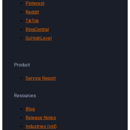
Pinterest
Reddit
TikTok
RingCentral
GoHighLevel
Product
Service Report
Resources
Blog
Release Notes
Industries (old)