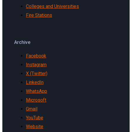
Colleges and Universities
Fire Stations
Archive
Facebook
Instagram
X (Twitter)
LinkedIn
WhatsApp
Microsoft
Gmail
YouTube
Website