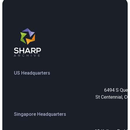
US Headquarters
6494 S Que
St Centennial, C
Singapore Headquarters