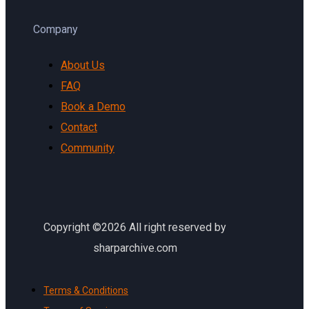
Company
About Us
FAQ
Book a Demo
Contact
Community
Copyright ©2026 All right reserved by
sharparchive.com
Terms & Conditions