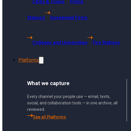
Cities & Towns
Police
Getting Started
Using Sharp Archive
Stations
Investment Firms
User Management and Security
Administration
Colleges and Universities
Fire Stations
Sharp Archive Roadmap
Platforms
What we capture
Can Sharp Archive display deleted Y
Every channel your people use — email, texts,
social, and collaboration tools — in one archive, all
reviewed.
Yes, Sharp Archive can display del
See all Platforms
deletion.