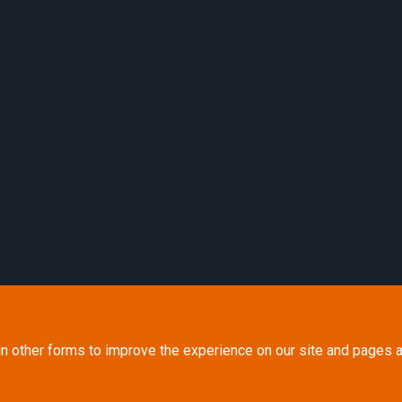
in other forms to improve the experience on our site and pages a