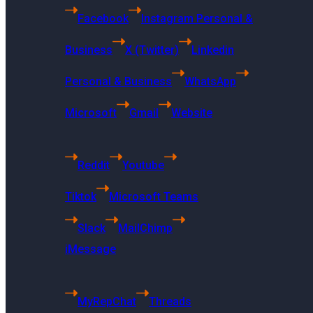
Facebook
Instagram Personal &
Business
X (Twitter)
Linkedin
Personal & Business
WhatsApp
Microsoft
Gmail
Website
Reddit
Youtube
Tiktok
Microsoft Teams
Slack
MailChimp
iMessage
US Headquarters
MyRepChat
Threads