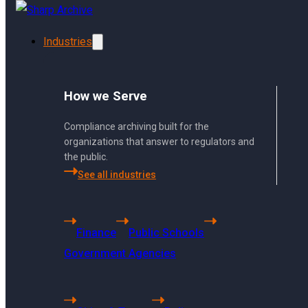
Skip to main content
Skip to footer
Industries
How we Serve
Compliance archiving built for the
organizations that answer to regulators and
the public.
See all industries
Using Sharp Archiv
Finance
Public Schools
From archiving to search, 
Government Agencies
bottom.