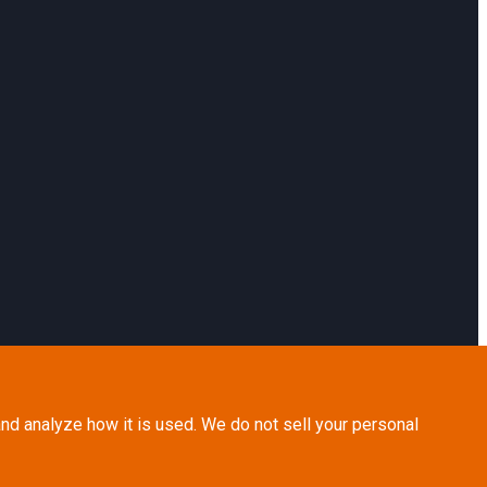
nd analyze how it is used. We do not sell your personal