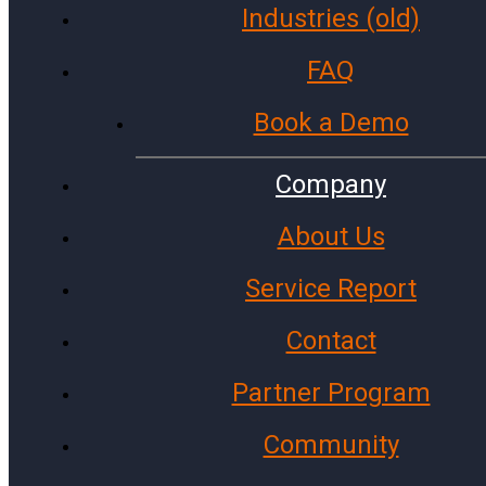
Industries (old)
Government Agencies
Cities and Towns
FAQ
Police Stations
Book a Demo
Investment Firms
Colleges and Universities
Company
Fire Stations
About Us
Archive
Service Report
Facebook
Instagram
Contact
X (Twitter)
LinkedIn
Partner Program
WhatsApp
Community
Microsoft
Gmail