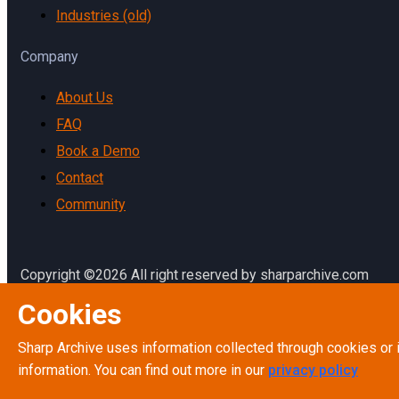
Industries (old)
Company
About Us
FAQ
Book a Demo
Contact
Community
Copyright ©2026 All right reserved by sharparchive.com
Cookies
Terms & Conditions
Terms of Service
Sharp Archive uses information collected through cookies or 
Privacy Policy
information. You can find out more in our
privacy policy