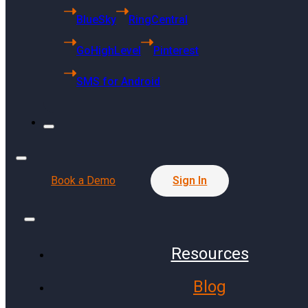
6494 S Quebec
BlueSky
RingCentral
St Centennial, CO 80121
GoHighLevel
Pinterest
Singapore Headquarters
SMS for Android
68 Kallang Pudding Road
#01-01 SYH Logistics Building
Singapore 349327
Press Release
Book a Demo
Sign In
Resources
Communities
Finance
Blog
Public Schools