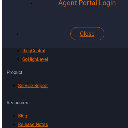
Agent Portal Login
YouTube
Website
Pinterest
Close
Reddit
TikTok
RingCentral
GoHighLevel
Product
Service Report
Resources
Blog
Release Notes