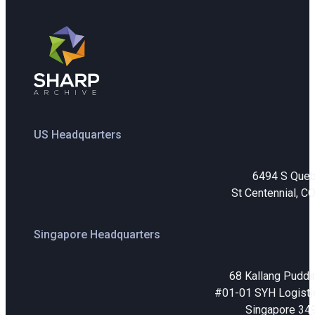
US Headquarters
6494 S Que
St Centennial, C
Singapore Headquarters
68 Kallang Puddi
#01-01 SYH Logistic
Singapore 34