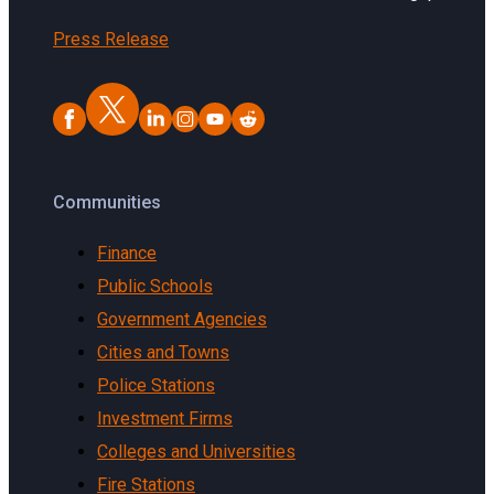
Press Release
Communities
Finance
Public Schools
Government Agencies
Cities and Towns
Police Stations
Investment Firms
Colleges and Universities
Fire Stations