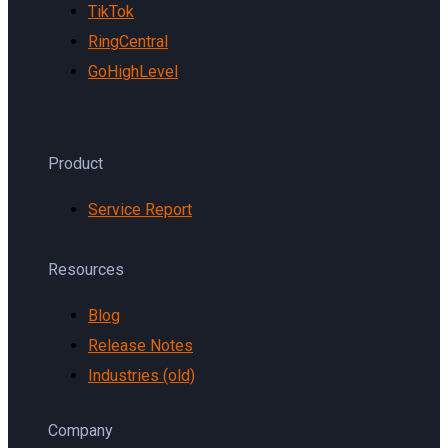
TikTok
RingCentral
GoHighLevel
Product
Service Report
Resources
Blog
Release Notes
Industries (old)
Company