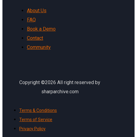
About Us
FAQ
Book a Demo
Contact
Community
Copyright ©2026 All right reserved by
sharparchive.com
Terms & Conditions
Terms of Service
Privacy Policy