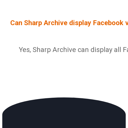
Sign In
Service Report
User Management and Security
Contact
Can Sharp Archive display Facebook 
Partner Program
Administration
Community
Sharp Archive Roadmap
Yes, Sharp Archive can display all 