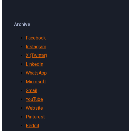
Archive
Facebook
Instagram
X (Twitter)
LinkedIn
WhatsApp
Microsoft
Gmail
YouTube
Website
Pinterest
Reddit