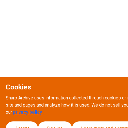
Cookies
Sharp Archive uses information collected through cookies or 
site and pages and analyze how it is used. We do not sell you
our
privacy policy