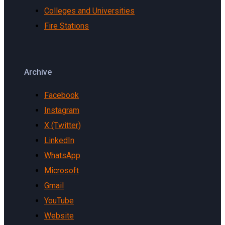
Colleges and Universities
Fire Stations
Archive
Facebook
Instagram
X (Twitter)
LinkedIn
WhatsApp
Microsoft
Gmail
YouTube
Website