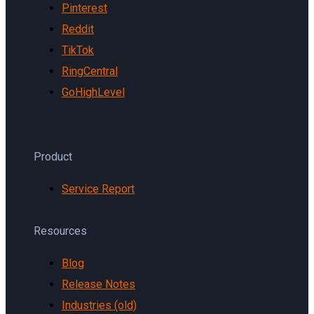
Pinterest
Reddit
TikTok
RingCentral
GoHighLevel
Product
Service Report
Resources
Blog
Release Notes
Industries (old)