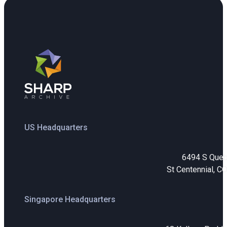
US Headquarters
6494 S Que
St Centennial, C
Singapore Headquarters