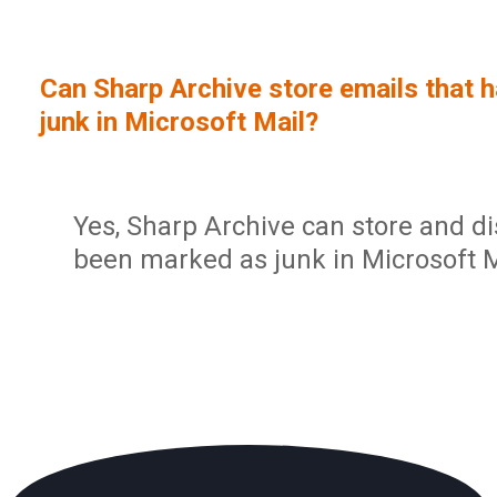
Sign In
Service Report
User Management and Security
Contact
Can Sharp Archive store emails that 
Partner Program
Administration
junk in Microsoft Mail?
Community
Sharp Archive Roadmap
Yes, Sharp Archive can store and di
been marked as junk in Microsoft M