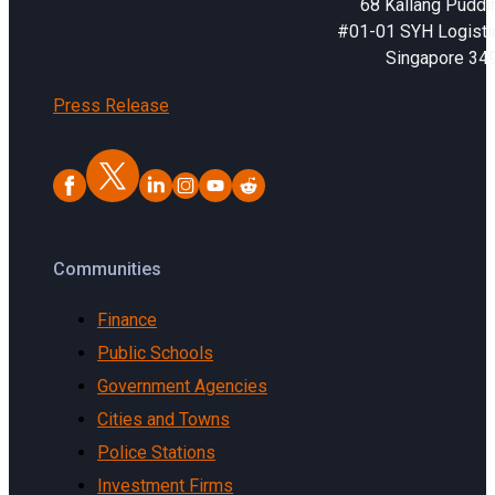
68 Kallang Puddi
#01-01 SYH Logistic
Singapore 34
Press Release
Communities
Finance
Public Schools
Government Agencies
Cities and Towns
Police Stations
Investment Firms