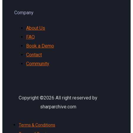
Company
About Us
FAQ
Book a Demo
Contact
Community
Copyright ©2026 All right reserved by
sharparchive.com
Terms & Conditions