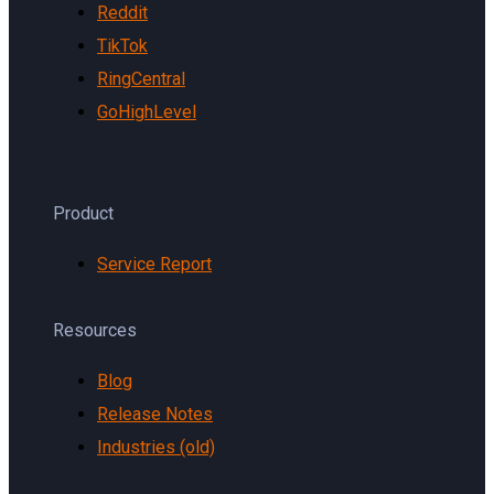
Reddit
TikTok
RingCentral
GoHighLevel
Product
Service Report
Resources
Blog
Release Notes
Industries (old)