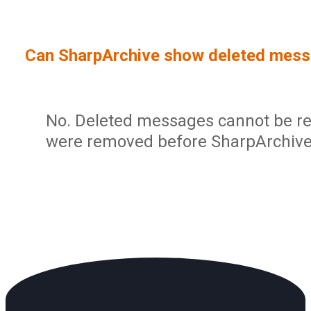
Sign In
Service Report
User Management and Security
Contact
Can SharpArchive show deleted mes
Partner Program
Administration
Community
Sharp Archive Roadmap
No. Deleted messages cannot be res
were removed before SharpArchive