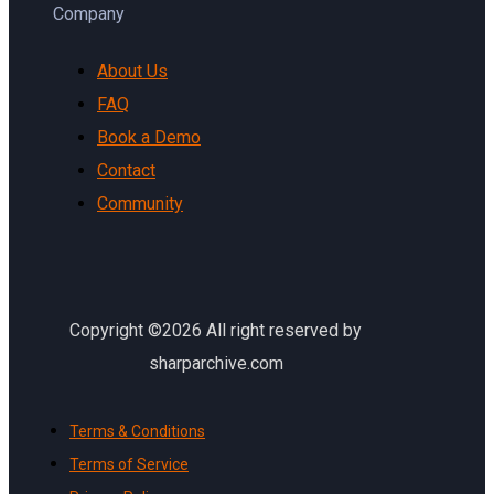
Company
About Us
FAQ
Book a Demo
Contact
Community
Copyright ©2026 All right reserved by
sharparchive.com
Terms & Conditions
Terms of Service