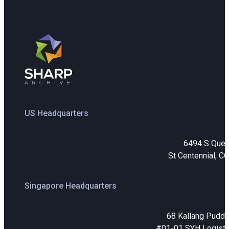
US Headquarters
6494 S Que
St Centennial, C
Singapore Headquarters
68 Kallang Puddi
#01-01 SYH Logistic