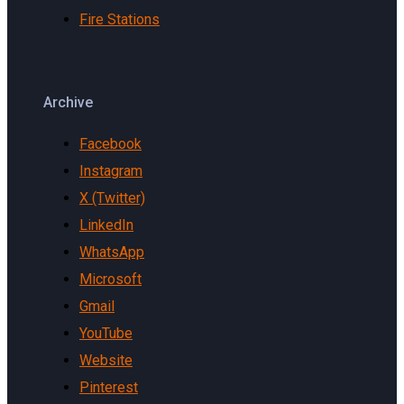
Fire Stations
Archive
Facebook
Instagram
X (Twitter)
LinkedIn
WhatsApp
Microsoft
Gmail
YouTube
Website
Pinterest