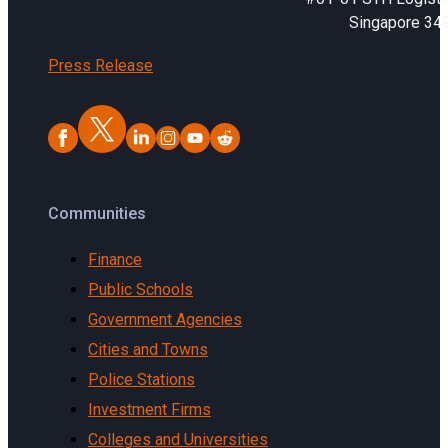
Singapore 34
Press Release
Communities
Finance
Public Schools
Government Agencies
Cities and Towns
Police Stations
Investment Firms
Colleges and Universities