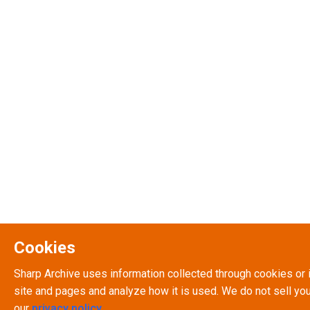
Cookies
Sharp Archive uses information collected through cookies or 
site and pages and analyze how it is used. We do not sell you
our
privacy policy