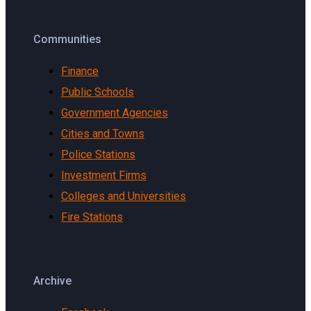
Communities
Finance
Public Schools
Government Agencies
Cities and Towns
Police Stations
Investment Firms
Colleges and Universities
Fire Stations
Archive