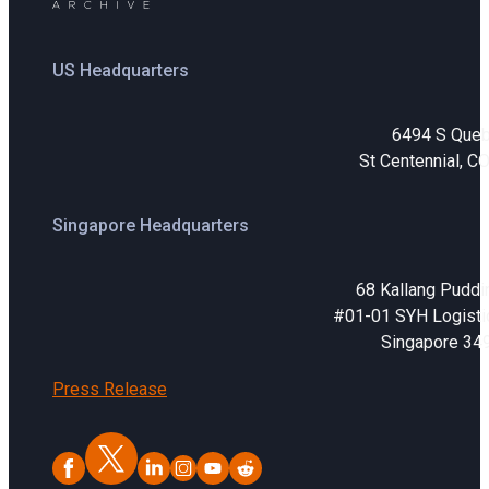
Sign In
Service Report
Contact
US Headquarters
Partner Program
Community
6494 S Que
St Centennial, C
Singapore Headquarters
68 Kallang Puddi
#01-01 SYH Logistic
Singapore 34
Press Release