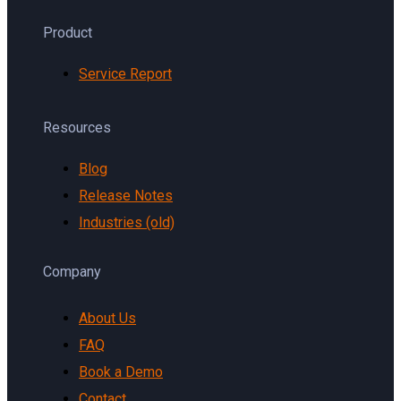
Product
Service Report
Resources
Blog
Release Notes
Industries (old)
Company
About Us
FAQ
Book a Demo
Contact