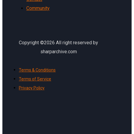
Community
Copyright ©2026 All right reserved by
sharparchive.com
Terms & Conditions
Terms of Service
Privacy Policy