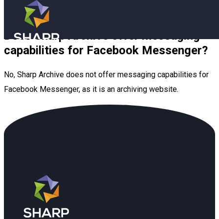
Skip to main content
Skip to footer
Does Sharp Archive offer messaging
Book a Demo
capabilities for Facebook Messenger?
No, Sharp Archive does not offer messaging capabilities for
Facebook Messenger, as it is an archiving website.
Industries (old)
Resources
Blog
Company
FAQ
About Us
Book a Demo