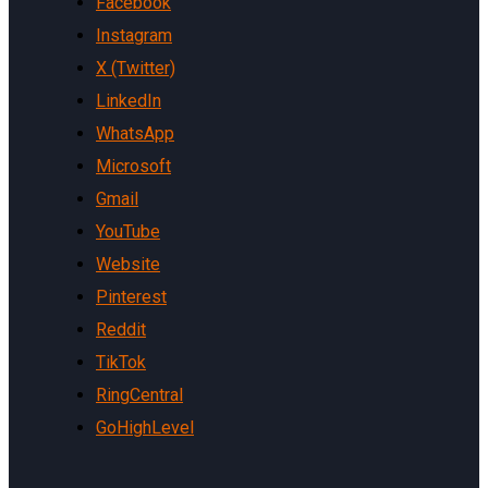
Facebook
Instagram
X (Twitter)
LinkedIn
WhatsApp
Microsoft
Gmail
YouTube
Website
Pinterest
Reddit
TikTok
RingCentral
GoHighLevel