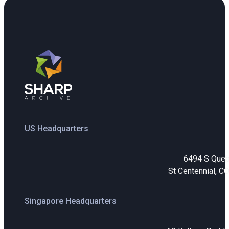
US Headquarters
6494 S Que
St Centennial, C
Singapore Headquarters