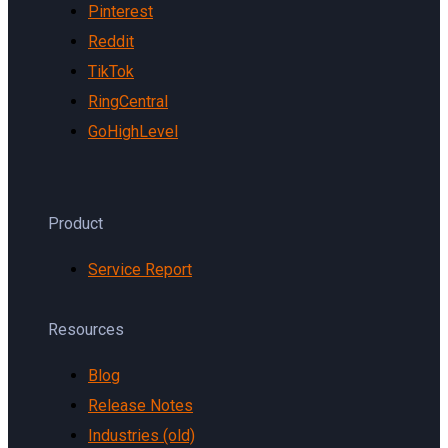
Pinterest
Reddit
TikTok
RingCentral
GoHighLevel
Product
Service Report
Resources
Blog
Release Notes
Industries (old)