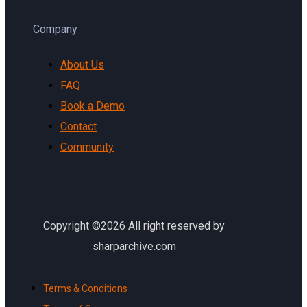
Company
About Us
FAQ
Book a Demo
Contact
Community
Copyright ©2026 All right reserved by
sharparchive.com
Terms & Conditions