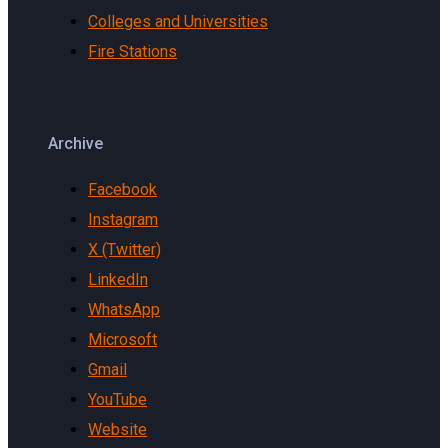
Colleges and Universities
Fire Stations
Archive
Facebook
Instagram
X (Twitter)
LinkedIn
WhatsApp
Microsoft
Gmail
YouTube
Website