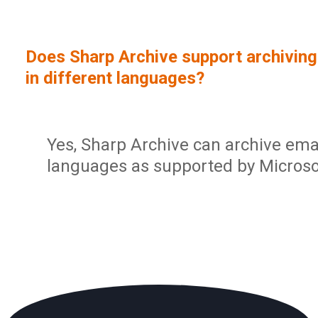
Sign In
Service Report
User Management and Security
Contact
Does Sharp Archive support archiving
Partner Program
Administration
in different languages?
Community
Sharp Archive Roadmap
Yes, Sharp Archive can archive emai
languages as supported by Microsof