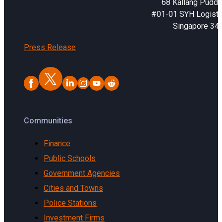
68 Kallang Puddi
#01-01 SYH Logistic
Singapore 34
Press Release
Communities
Finance
Public Schools
Government Agencies
Cities and Towns
Police Stations
Investment Firms