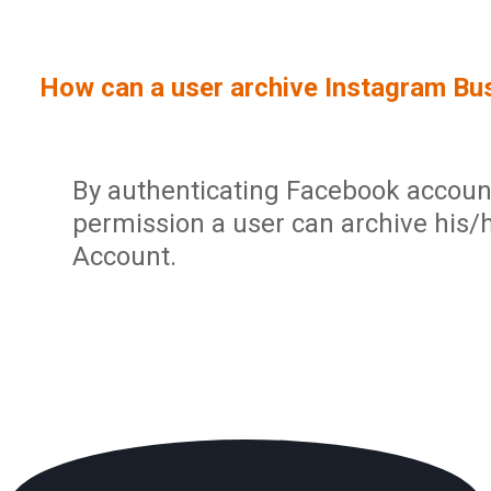
Sign In
Service Report
User Management and Security
Contact
How can a user archive Instagram Bu
Partner Program
Administration
Community
Sharp Archive Roadmap
By authenticating Facebook accoun
permission a user can archive his/
Account.