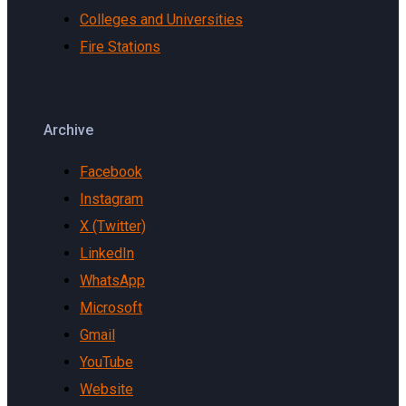
Colleges and Universities
Fire Stations
Archive
Facebook
Instagram
X (Twitter)
LinkedIn
WhatsApp
Microsoft
Gmail
YouTube
Website