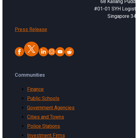
68 Kallang Puddi
#01-01 SYH Logistic
Singapore 34
Press Release
Communities
Finance
Public Schools
Government Agencies
Cities and Towns
Police Stations
Investment Firms