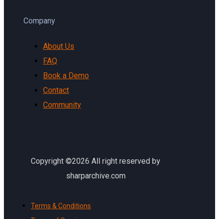
Company
About Us
FAQ
Book a Demo
Contact
Community
Copyright ©2026 All right reserved by
sharparchive.com
Terms & Conditions