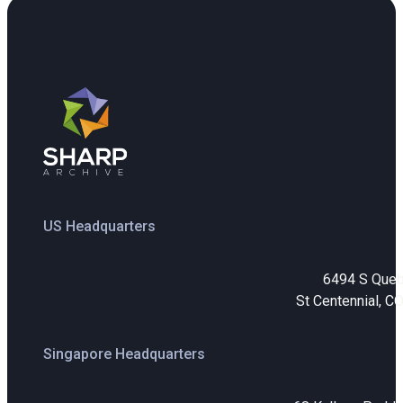
US Headquarters
6494 S Que
St Centennial, C
Singapore Headquarters