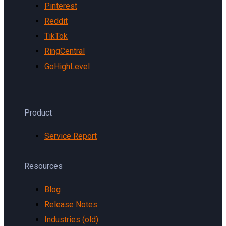
Pinterest
Reddit
TikTok
RingCentral
GoHighLevel
Product
Service Report
Resources
Blog
Release Notes
Industries (old)