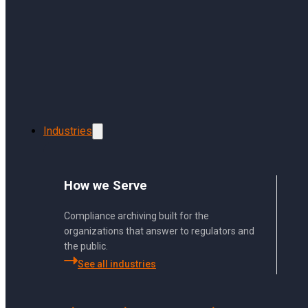
Skip to main content
Skip to footer
Industries
How we Serve
Using Sharp Archiv
Compliance archiving built for the
organizations that answer to regulators and
the public.
From archiving to search, 
See all industries
bottom.