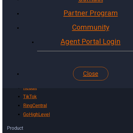
Instagram
Partner Program
X (Twitter)
LinkedIn
Community
WhatsApp
Agent Portal Login
Microsoft
Gmail
YouTube
Website
Close
Pinterest
Reddit
TikTok
RingCentral
GoHighLevel
Product