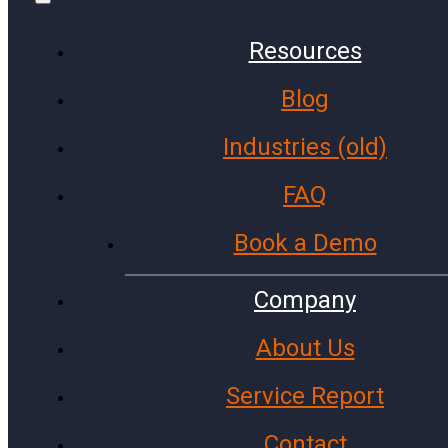
Resources
Blog
Communities
Finance
Industries (old)
Public Schools
FAQ
Government Agencies
Cities and Towns
Book a Demo
Police Stations
Investment Firms
Company
Colleges and Universities
About Us
Fire Stations
Service Report
Archive
Contact
Facebook