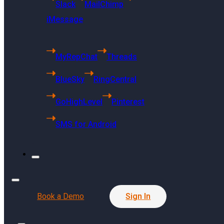
Slack
MailChimp
iMessage
MyRepChat
Threads
US Headquarters
BlueSky
RingCentral
6494 S Quebec
GoHighLevel
Pinterest
St Centennial, CO 80121
SMS for Android
Singapore Headquarters
68 Kallang Pudding Road
#01-01 SYH Logistics Building
Singapore 349327
Book a Demo
Sign In
Press Release