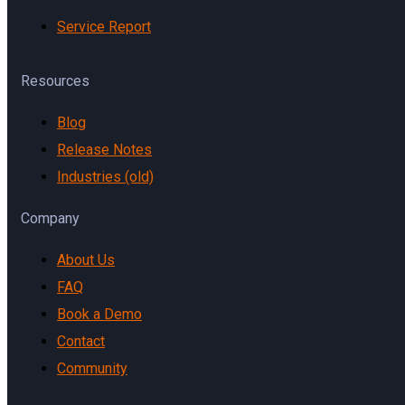
Service Report
Resources
Blog
Release Notes
Industries (old)
Company
About Us
FAQ
Book a Demo
Contact
Community