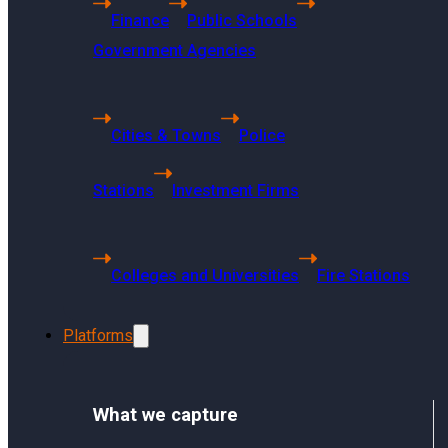
Finance
Public Schools
Getting Started
Government Agencies
Using Sharp Archive
User Management and Security
Administration
Cities & Towns
Police
Sharp Archive Roadmap
Stations
Investment Firms
Colleges and Universities
Fire Stations
How long does it take for a website t
Platforms
The time it takes for a website to
What we capture
and indexing time. Usually, it will 