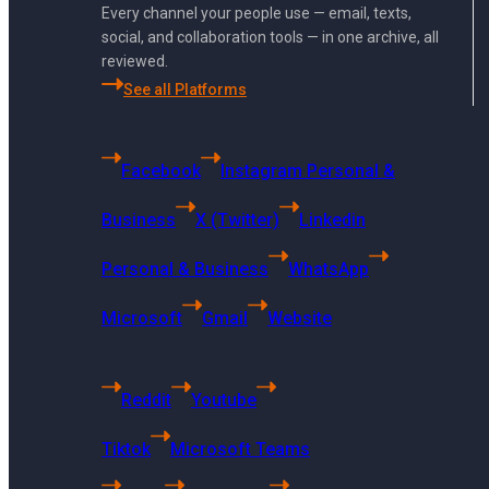
admin.
Every channel your people use — email, texts,
social, and collaboration tools — in one archive, all
reviewed.
See all Platforms
Facebook
Instagram Personal &
Business
X (Twitter)
Linkedin
Personal & Business
WhatsApp
Microsoft
Gmail
Website
Reddit
Youtube
Tiktok
Microsoft Teams