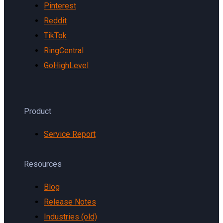
Pinterest
Reddit
TikTok
RingCentral
GoHighLevel
Product
Service Report
Resources
Blog
Release Notes
Industries (old)