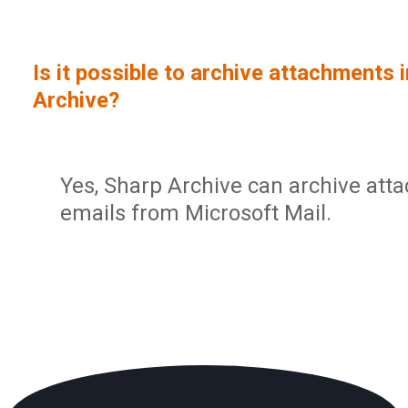
Sign In
Service Report
User Management and Security
Contact
Is it possible to archive attachments 
Partner Program
Administration
Archive?
Community
Sharp Archive Roadmap
Yes, Sharp Archive can archive att
emails from Microsoft Mail.