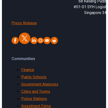
68 Kallang Puddi
#01-01 SYH Logistic
Singapore 34
Press Release
Communities
Finance
Public Schools
Government Agencies
Cities and Towns
Police Stations
Investment Firms