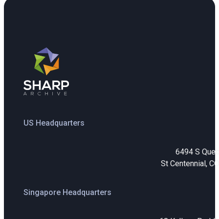
US Headquarters
6494 S Que
St Centennial, C
Singapore Headquarters