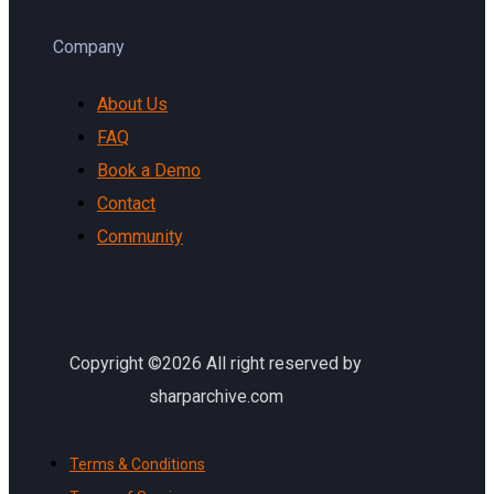
Company
About Us
FAQ
Book a Demo
Contact
Community
Copyright ©2026 All right reserved by
sharparchive.com
Terms & Conditions