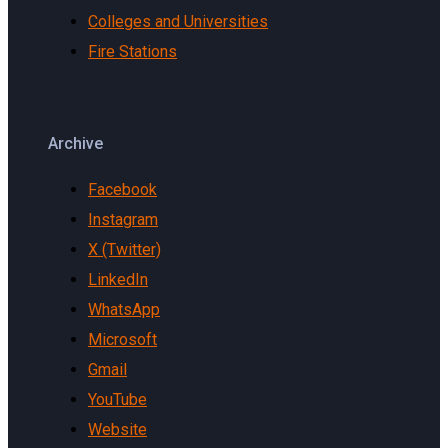
Colleges and Universities
Fire Stations
Archive
Facebook
Instagram
X (Twitter)
LinkedIn
WhatsApp
Microsoft
Gmail
YouTube
Website