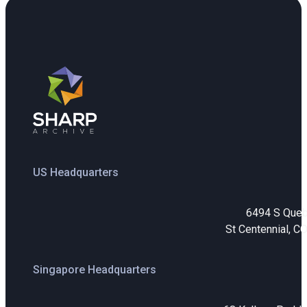
US Headquarters
6494 S Que
St Centennial, C
Singapore Headquarters