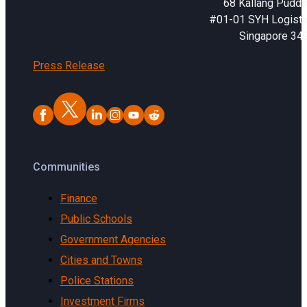
68 Kallang Puddi
#01-01 SYH Logistic
Singapore 34
Press Release
Communities
Finance
Public Schools
Government Agencies
Cities and Towns
Police Stations
Investment Firms