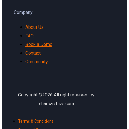
Company
About Us
FAQ
Book a Demo
Contact
Community
Copyright ©2026 All right reserved by
sharparchive.com
Terms & Conditions