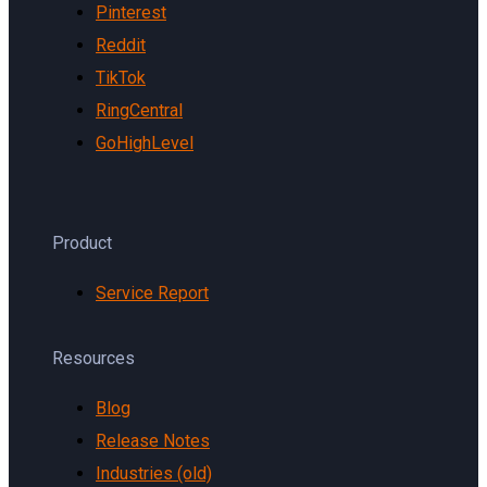
Pinterest
Reddit
TikTok
RingCentral
GoHighLevel
Product
Service Report
Resources
Blog
Release Notes
Industries (old)