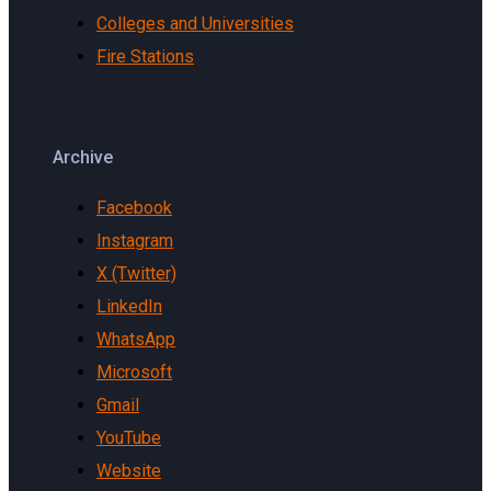
Colleges and Universities
Fire Stations
Archive
Facebook
Instagram
X (Twitter)
LinkedIn
WhatsApp
Microsoft
Gmail
YouTube
Website