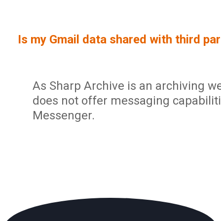
Sign In
Service Report
User Management and Security
Contact
Is my Gmail data shared with third par
Partner Program
Administration
Community
Sharp Archive Roadmap
As Sharp Archive is an archiving w
does not offer messaging capabilit
Messenger.