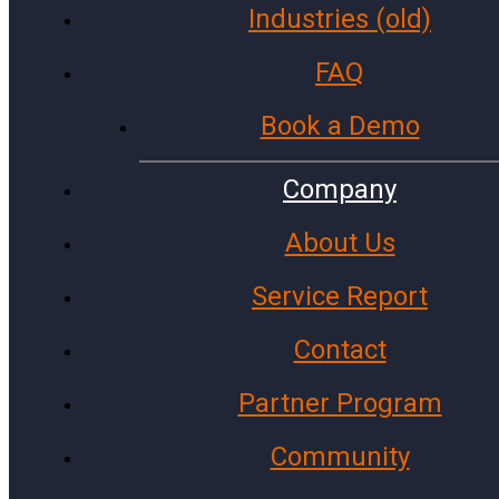
Industries (old)
Government Agencies
Cities and Towns
FAQ
Police Stations
Book a Demo
Investment Firms
Colleges and Universities
Company
Fire Stations
About Us
Archive
Service Report
Facebook
Instagram
Contact
X (Twitter)
LinkedIn
Partner Program
WhatsApp
Community
Microsoft
Gmail