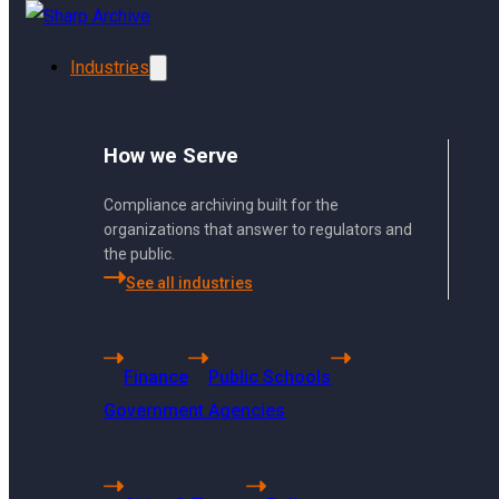
Skip to main content
Skip to footer
Industries
How we Serve
Compliance archiving built for the
organizations that answer to regulators and
the public.
See all industries
Using Sharp Archiv
Finance
Public Schools
From archiving to search, 
Government Agencies
bottom.