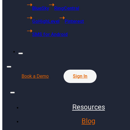
6494 S Quebec
BlueSky
RingCentral
St Centennial, CO 80121
GoHighLevel
Pinterest
Singapore Headquarters
SMS for Android
68 Kallang Pudding Road
#01-01 SYH Logistics Building
Singapore 349327
Press Release
Book a Demo
Sign In
Resources
Communities
Finance
Blog
Public Schools