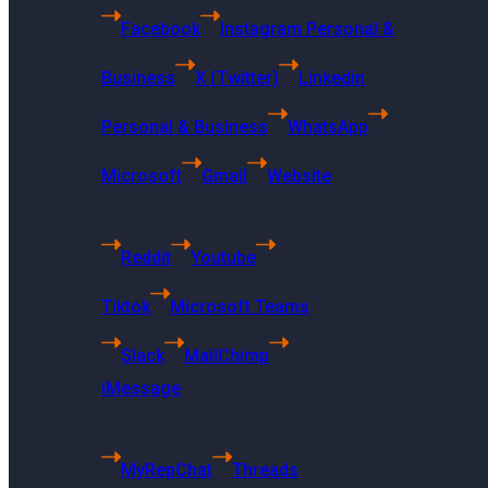
Facebook
Instagram Personal &
Business
X (Twitter)
Linkedin
Personal & Business
WhatsApp
Microsoft
Gmail
Website
Reddit
Youtube
Tiktok
Microsoft Teams
Slack
MailChimp
iMessage
US Headquarters
MyRepChat
Threads