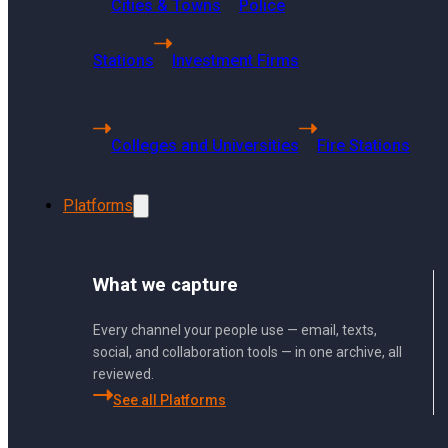
Cities & Towns
Police
Getting Started
Using Sharp Archive
Stations
Investment Firms
User Management and Security
Administration
Colleges and Universities
Fire Stations
Sharp Archive Roadmap
Platforms
What we capture
What types of Twitter posts can be a
Every channel your people use — email, texts,
social, and collaboration tools — in one archive, all
reviewed.
Sharp Archive can archive various ty
See all Platforms
video posts, retweets, GIF posts, and