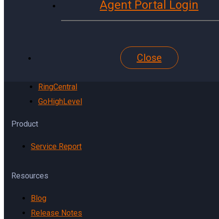
Agent Portal Login
YouTube
Website
Pinterest
Close
Reddit
TikTok
RingCentral
GoHighLevel
Product
Service Report
Resources
Blog
Release Notes