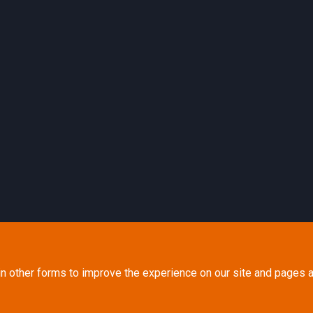
in other forms to improve the experience on our site and pages a