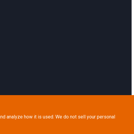
nd analyze how it is used. We do not sell your personal