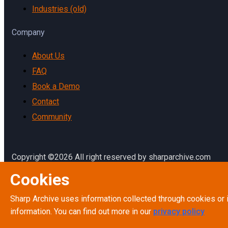
Industries (old)
Company
About Us
FAQ
Book a Demo
Contact
Community
Copyright ©2026 All right reserved by sharparchive.com
Cookies
Terms & Conditions
Terms of Service
Sharp Archive uses information collected through cookies or 
Privacy Policy
information. You can find out more in our
privacy policy